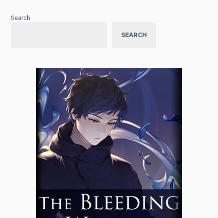
Search
SEARCH