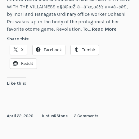
WITH THE VILLAINESS ç§ã®æŽ¨ã—ã¯æ‚ªå½¹ä»¤å¬¢ã€‚
by Inori and Hanagata Ordinary office worker Oohashi
Rei wakes up in the body of the protagonist of her
New
favorite otome game, Revolution. To…
Read More
Light
Share this:
Novel
X
Facebook
Tumblr
Licenses
From
Reddit
Seven
Seas
&
Like this:
Cross
Infinite
World
April 22, 2020
JustusRStone
2 Comments