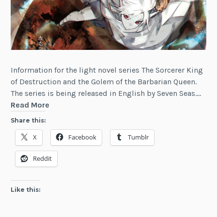
Information for the light novel series The Sorcerer King
of Destruction and the Golem of the Barbarian Queen.
The series is being released in English by Seven Seas.…
The
Read More
Sorcerer
Share this:
King
X
Facebook
Tumblr
of
Destruction
Reddit
and
the
Golem
Like this:
of
the