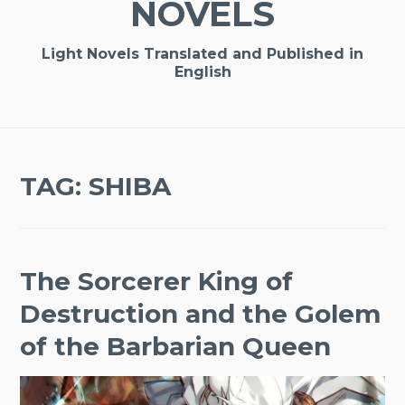
NOVELS
Light Novels Translated and Published in
English
TAG:
SHIBA
The Sorcerer King of
Destruction and the Golem
of the Barbarian Queen