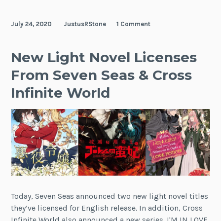
Barbarian
Queen
July 24, 2020
JustusRStone
1 Comment
New Light Novel Licenses
From Seven Seas & Cross
Infinite World
Today, Seven Seas announced two new light novel titles
they’ve licensed for English release. In addition, Cross
Infinite World also announced a new series. I'M IN LOVE