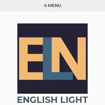
Skip
MENU
to
content
ENGLISH LIGHT