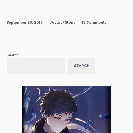
September 25, 2015
JustusRStone
15 Comments
Search
SEARCH