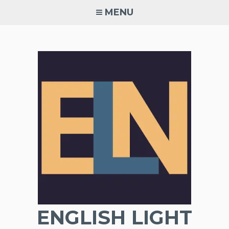
Skip
MENU
to
content
ENGLISH LIGHT