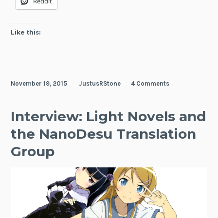
Reddit
Like this:
November 19, 2015
JustusRStone
4 Comments
Interview: Light Novels and
the NanoDesu Translation
Group