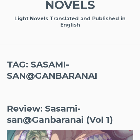
NOVELS
Light Novels Translated and Published in
English
TAG:
SASAMI-
SAN@GANBARANAI
Review: Sasami-
san@Ganbaranai (Vol 1)