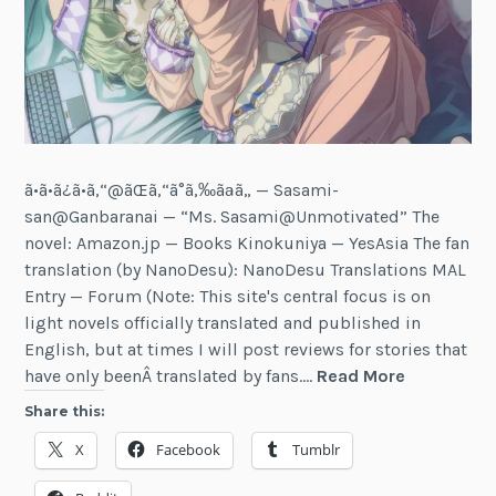
ã•ã•ã¿ã•ã‚“@ãŒã‚“ã°ã‚‰ãªã„ — Sasami-
san@Ganbaranai — “Ms. Sasami@Unmotivated” The
novel: Amazon.jp — Books Kinokuniya — YesAsia The fan
translation (by NanoDesu): NanoDesu Translations MAL
Entry — Forum (Note: This site's central focus is on
light novels officially translated and published in
English, but at times I will post reviews for stories that
Review:
have only beenÂ translated by fans.…
Read More
Sasami-
Share this:
san@Ganb
X
Facebook
Tumblr
(Vol
1)