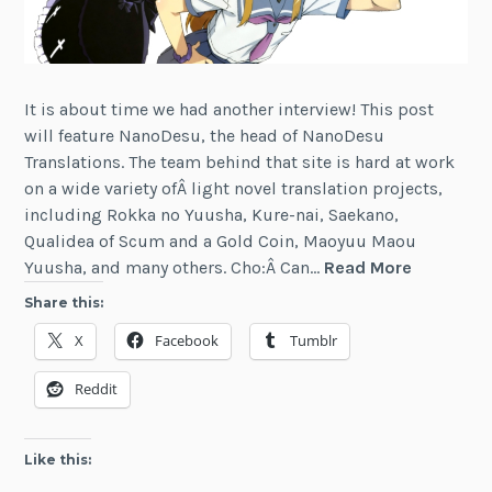
It is about time we had another interview! This post
will feature NanoDesu, the head of NanoDesu
Translations. The team behind that site is hard at work
on a wide variety ofÂ light novel translation projects,
including Rokka no Yuusha, Kure-nai, Saekano,
Qualidea of Scum and a Gold Coin, Maoyuu Maou
Interview:
Yuusha, and many others. Cho:Â Can…
Read More
Light
Share this:
Novels
X
Facebook
Tumblr
and
the
Reddit
NanoDes
Translati
Group
Like this: