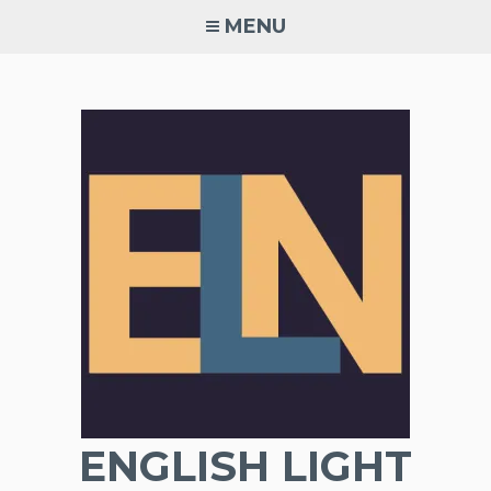
Skip
MENU
to
content
ENGLISH LIGHT