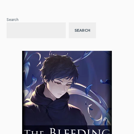
Search
SEARCH