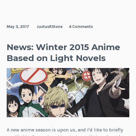
May 3, 2017
JustusRStone
4 Comments
News: Winter 2015 Anime
Based on Light Novels
A new anime season is upon us, and I'd like to briefly