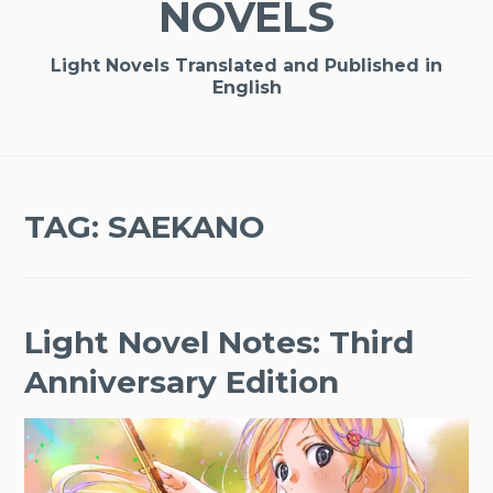
NOVELS
Light Novels Translated and Published in
English
TAG:
SAEKANO
Light Novel Notes: Third
Anniversary Edition