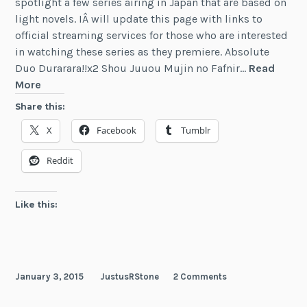
spotlight a few series airing in Japan that are based on
light novels. IÂ will update this page with links to
official streaming services for those who are interested
in watching these series as they premiere. Absolute
Duo Durarara!!x2 Shou Juuou Mujin no Fafnir…
Read
News:
More
Winter
Share this:
2015
X
Facebook
Tumblr
Anime
Based
Reddit
on
Light
Novels
Like this:
January 3, 2015
JustusRStone
2 Comments