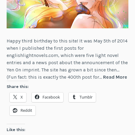
Happy third birthday to this site! It was May 5th of 2014
when I published the first posts for
englishlightnovels.com, which were five light novel
entries and a news post about the announcement of the
Yen On imprint. The site has grown a bit since then…
Lig
(Fun fact: this is exactly the 400th post for…
Read More
Nov
Share this:
Not
X
Facebook
Tumblr
Thi
Ann
Reddit
Edi
Like this: