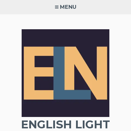
Skip
MENU
to
content
ENGLISH LIGHT