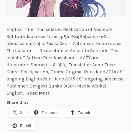
English Title: The Isolator: Realization of Absolute
Solitude Japanese Title: çµ¶å¯¾ãƒŠãƒ«å­¤ç‹¬è€…
â‰ªã‚¢ã‚¤ã‚½ãƒ¬ãƒ¼ã‚¿â‰« -- Zettainaru Kodokusha:
The Isolator — “Realization of Absolute Solitude: The
Isolator” Author: Reki Kawahara — å·åŽŸç¤«
Illustrator: Shimeji — ã‚·ãƒ¡ã‚¸ Translator: Adair Trask
Genre: Sci-fi, Action, Drama Original Run: June 2014 â€“
ongoing English Run: June 2015 â€“ ongoing Japanese
Publisher: Dengeki Bunko (ASCII Media Works)
The
English…
Read More
Isolator
Share this:
X
Facebook
Tumblr
Reddit