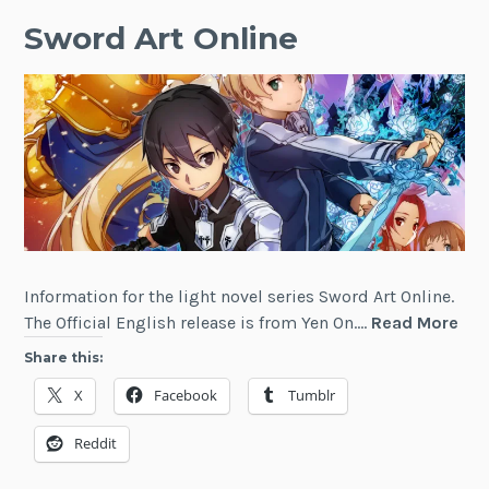
Sword Art Online
Information for the light novel series Sword Art Online.
Sw
The Official English release is from Yen On.…
Read More
Art
Share this:
Onl
X
Facebook
Tumblr
Reddit