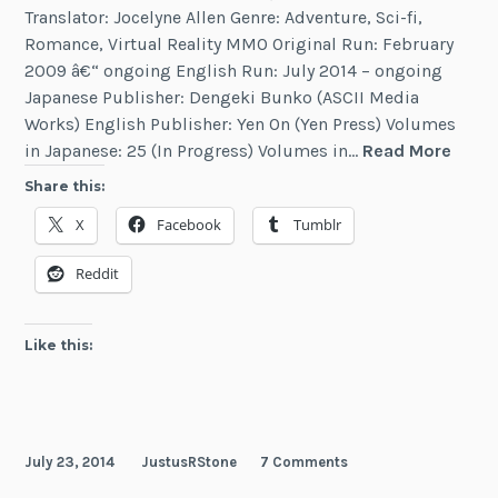
Translator: Jocelyne Allen Genre: Adventure, Sci-fi,
Romance, Virtual Reality MMO Original Run: February
2009 â€“ ongoing English Run: July 2014 – ongoing
Japanese Publisher: Dengeki Bunko (ASCII Media
Works) English Publisher: Yen On (Yen Press) Volumes
Accel
in Japanese: 25 (In Progress) Volumes in…
Read More
Worl
Share this:
X
Facebook
Tumblr
Reddit
Like this:
July 23, 2014
JustusRStone
7 Comments