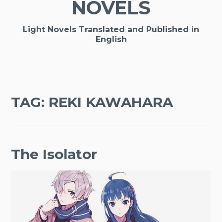
NOVELS
Light Novels Translated and Published in
English
TAG:
REKI KAWAHARA
The Isolator