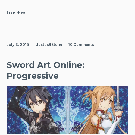
Like this:
July 3, 2015
JustusRStone
10 Comments
Sword Art Online:
Progressive