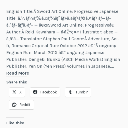
English Title:Â Sword Art Online: Progressive Japanese
Title: ã‚½ãƒ¼ãƒ‰ã‚¢ãƒ¼ãƒˆãƒ»ã‚ªãƒ³ãƒ©ã‚¤ãƒ³ ãƒ—ãƒ­
ã‚°ãƒ¬ãƒƒã‚·ãƒ– -- â€œSword Art Online: Progressiveâ€
Author:Â Reki Kawahara — å·åŽŸç¤« Illustrator: abec —
ã‚ã¹ã— Translator: Stephen Paul Genre:Â Adventure, Sci-
fi, Romance Original Run: October 2012 â€“Â ongoing
English Run: March 2015 â€“ ongoing Japanese
Publisher: Dengeki Bunko (ASCII Media Works) English
Publisher: Yen On (Yen Press) Volumes in Japanese:…
Sword
Read More
Art
Share this:
Online:
X
Facebook
Tumblr
Progressive
Reddit
Like this: