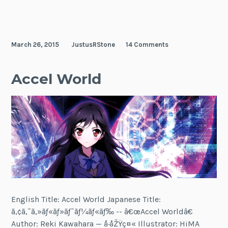
March 26, 2015
JustusRStone
14 Comments
Accel World
English Title: Accel World Japanese Title:
ã‚¢ã‚¯ã‚»ãƒ«ãƒ»ãƒ¯ãƒ¼ãƒ«ãƒ‰ -- â€œAccel Worldâ€
Author: Reki Kawahara — å·åŽŸç¤« Illustrator: HiMA