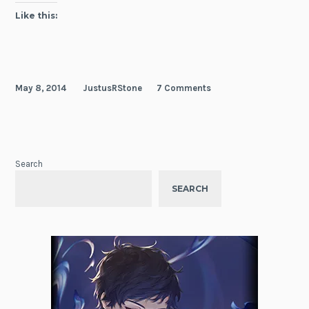
Like this:
May 8, 2014
JustusRStone
7 Comments
Search
SEARCH