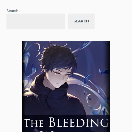
Search
SEARCH