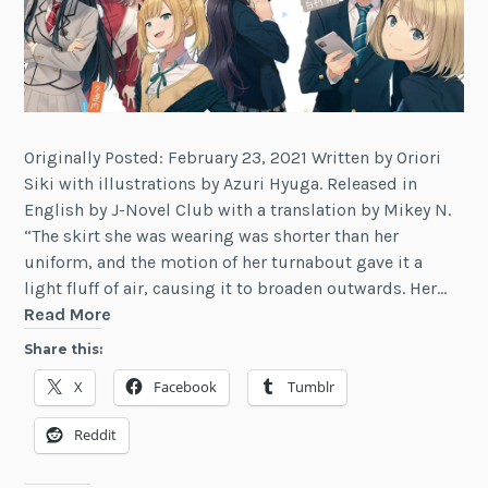
Originally Posted: February 23, 2021 Written by Oriori
Siki with illustrations by Azuri Hyuga. Released in
English by J-Novel Club with a translation by Mikey N.
“The skirt she was wearing was shorter than her
uniform, and the motion of her turnabout gave it a
light fluff of air, causing it to broaden outwards. Her…
Review:
Read More
Our
Share this:
Crappy
X
Facebook
Tumblr
Social
Game
Reddit
Club
Is