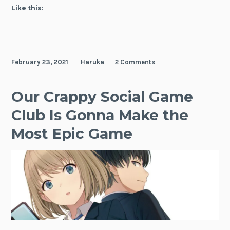
Gonna
Like this:
Make
The
Most
Epic
February 23, 2021
Haruka
2 Comments
Game,
Vol.
1
Our Crappy Social Game
Club Is Gonna Make the
Most Epic Game