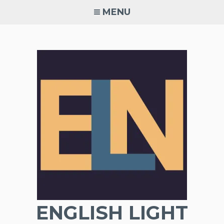
Skip
MENU
to
content
ENGLISH LIGHT