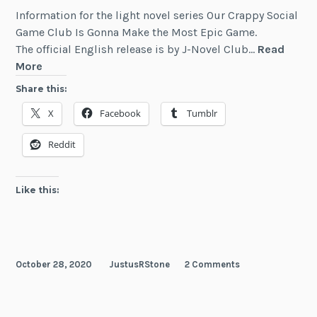
Information for the light novel series Our Crappy Social
Game Club Is Gonna Make the Most Epic Game.
The official English release is by J-Novel Club…
Read
Our
More
Crappy
Share this:
Social
X
Facebook
Tumblr
Game
Club
Reddit
Is
Gonna
Make
Like this:
the
Most
Epic
Game
October 28, 2020
JustusRStone
2 Comments