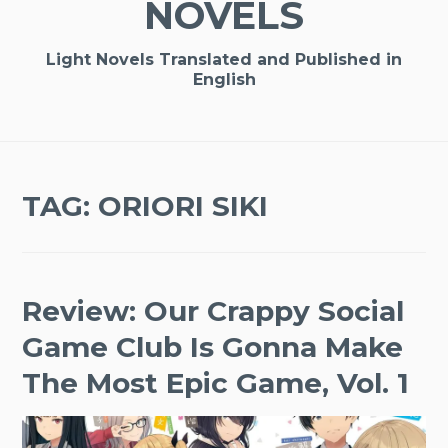
NOVELS
Light Novels Translated and Published in
English
TAG:
ORIORI SIKI
Review: Our Crappy Social
Game Club Is Gonna Make
The Most Epic Game, Vol. 1