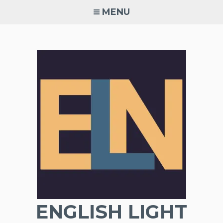
Skip
MENU
to
content
ENGLISH LIGHT