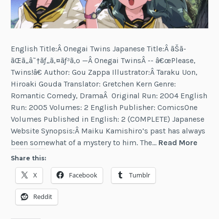
English Title:Â Onegai Twins Japanese Title:Â ãŠã­
ãŒã„â˜†ãƒ„ã‚¤ãƒ³ã‚º —Â Onegai TwinsÂ -- â€œPlease,
Twins!â€ Author: Gou Zappa Illustrator:Â Taraku Uon,
Hiroaki Gouda Translator: Gretchen Kern Genre:
Romantic Comedy, DramaÂ Original Run: 2004 English
Run: 2005 Volumes: 2 English Publisher: ComicsOne
Volumes Published in English: 2 (COMPLETE) Japanese
Website Synopsis:Â Maiku Kamishiro’s past has always
Onega
been somewhat of a mystery to him. The…
Read More
Twins
Share this:
X
Facebook
Tumblr
Reddit