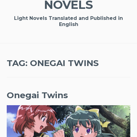
NOVELS
Light Novels Translated and Published in
English
TAG:
ONEGAI TWINS
Onegai Twins