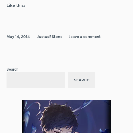
Like this:
May 14, 2014
JustusRStone
Leave a comment
Search
SEARCH