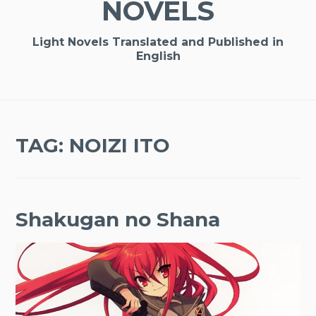
NOVELS
Light Novels Translated and Published in
English
TAG:
NOIZI ITO
Shakugan no Shana