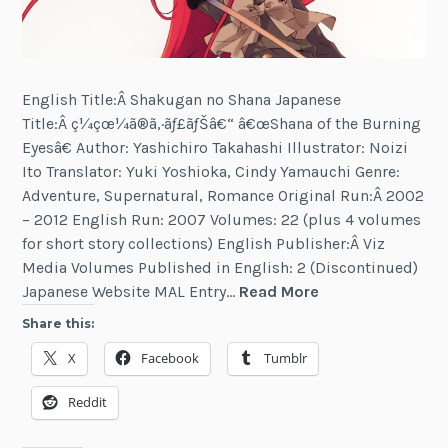
English Title:Â Shakugan no Shana Japanese
Title:Â ç¼çœ¼ã®ã‚·ãƒ£ãƒŠâ€“ â€œShana of the Burning
Eyesâ€ Author: Yashichiro Takahashi Illustrator: Noizi
Ito Translator: Yuki Yoshioka, Cindy Yamauchi Genre:
Adventure, Supernatural, Romance Original Run:Â 2002
– 2012 English Run: 2007 Volumes: 22 (plus 4 volumes
for short story collections) English Publisher:Â Viz
Media Volumes Published in English: 2 (Discontinued)
Shakugan
Japanese Website MAL Entry…
Read More
no
Share this:
Shana
X
Facebook
Tumblr
Reddit