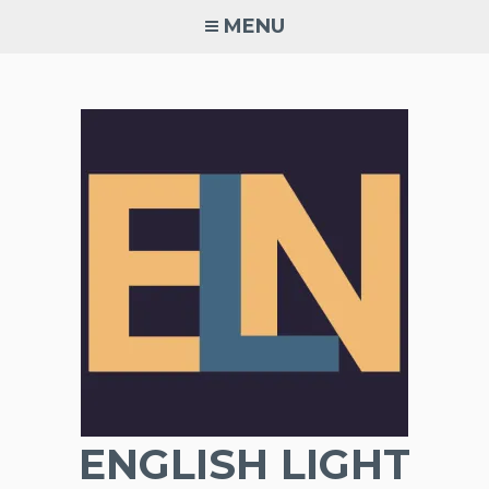
Skip
MENU
to
content
ENGLISH LIGHT