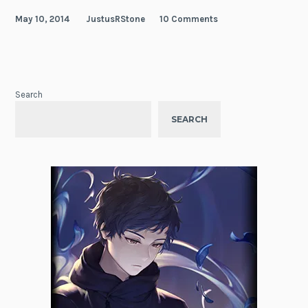
May 10, 2014
JustusRStone
10 Comments
Search
SEARCH