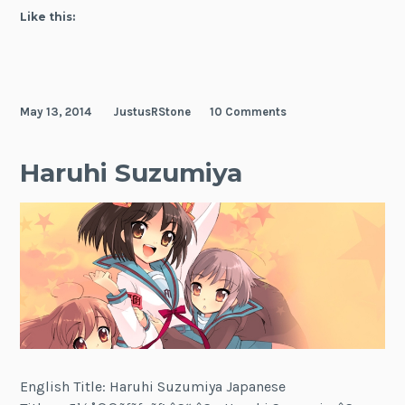
Like this:
May 13, 2014
JustusRStone
10 Comments
Haruhi Suzumiya
English Title: Haruhi Suzumiya Japanese