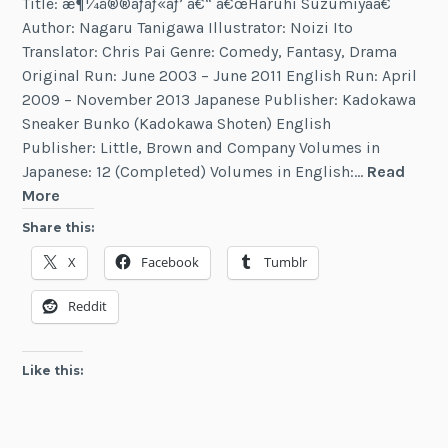
Title: æ¶¼å®®ãƒãƒ«ãƒ’ â€“ â€œHaruhi Suzumiyaâ€
Author: Nagaru Tanigawa Illustrator: Noizi Ito
Translator: Chris Pai Genre: Comedy, Fantasy, Drama
Original Run: June 2003 – June 2011 English Run: April
2009 – November 2013 Japanese Publisher: Kadokawa
Sneaker Bunko (Kadokawa Shoten) English
Publisher: Little, Brown and Company Volumes in
Japanese: 12 (Completed) Volumes in English:…
Read
Haruhi
More
Suzumiya
Share this:
X
Facebook
Tumblr
Reddit
Like this: