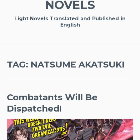
NOVELS
Light Novels Translated and Published in
English
TAG:
NATSUME AKATSUKI
Combatants Will Be
Dispatched!