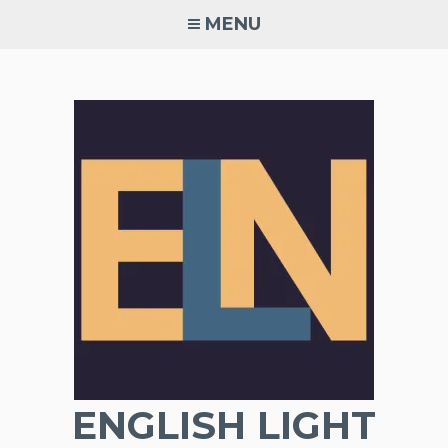
Skip
MENU
to
content
ENGLISH LIGHT