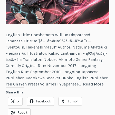
English Title: Combatants Will Be Dispatched!
Japanese Title: æˆ¦é—˜å“¡ã€æ´¾é£ã—ã¾ã™! —
“Sentouin, Hakenshimasu!” Author: Natsume Akatsuki
– æšãªã¤ã‚ Illustrator: Kakao Lanthanum – ãƒ©ãƒ³ã‚¿ãƒ³
ã‚«ã‚«ã‚ª Translator: Noboru Akimoto Genre: Fantasy,
Comedy Original Run: November 2017 – ongoing
English Run: September 2019 – ongoing Japanese
Publisher: Kadokawa Sneaker Bunko English Publisher:
Comb
Yen On (Yen Press) Volumes in Japanese:…
Read More
Will
Share this:
Be
X
Facebook
Tumblr
Dispa
Reddit