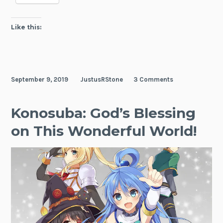
Like this:
September 9, 2019
JustusRStone
3 Comments
Konosuba: God’s Blessing
on This Wonderful World!