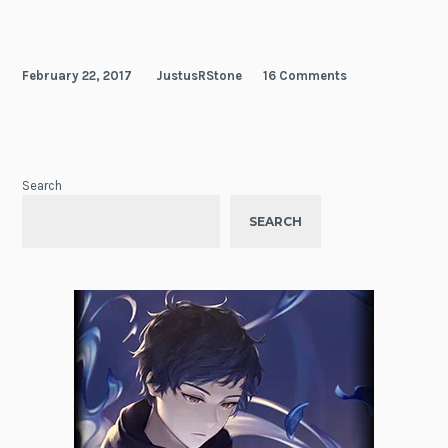
February 22, 2017
JustusRStone
16 Comments
Search
SEARCH