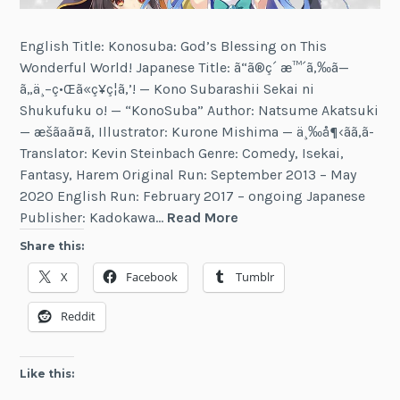
English Title: Konosuba: God’s Blessing on This
Wonderful World! Japanese Title: ã“ã®ç´ æ™´ã‚‰ã—
ã„ä¸–ç•Œã«ç¥ç¦ã‚’! — Kono Subarashii Sekai ni
Shukufuku o! — “KonoSuba” Author: Natsume Akatsuki
— æšãªã¤ã‚ Illustrator: Kurone Mishima — ä¸‰å¶‹ãã‚ã­
Translator: Kevin Steinbach Genre: Comedy, Isekai,
Fantasy, Harem Original Run: September 2013 – May
2020 English Run: February 2017 – ongoing Japanese
Konosuba:
Publisher: Kadokawa…
Read More
God’s
Share this:
Blessing
X
Facebook
Tumblr
on
This
Reddit
Wonderful
World!
Like this: