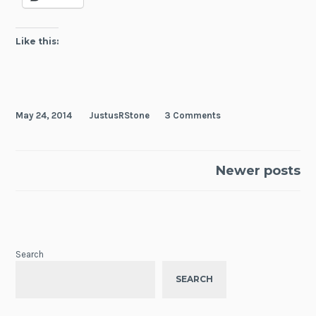
Like this:
May 24, 2014
JustusRStone
3 Comments
Posts
Newer posts
navigation
Search
SEARCH