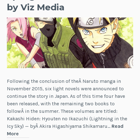
by Viz Media
Following the conclusion of theÂ Naruto manga in
November 2015, six light novels were announced to
continue the story in Japan. As of this time four have
been released, with the remaining two books to
followÂ in the summer. These volumes are titled:
Kakashi Hiden: Hyouten no Ikazuchi (Lightning in the
Icy Sky) — byÂ Akira Higashiyama Shikamaru…
Read
News:
More