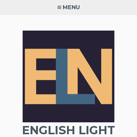
Skip
MENU
to
content
ENGLISH LIGHT