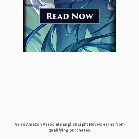
As an Amazon Associate English Light Novels earns from
qualifying purchases.