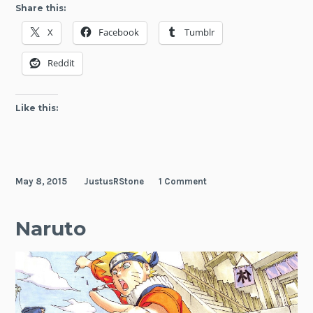
Three
Share this:
Naruto
X
Facebook
Tumblr
Epilogue
Novels
Reddit
Licensed
by
Viz
Like this:
Media
May 8, 2015
JustusRStone
1 Comment
Naruto