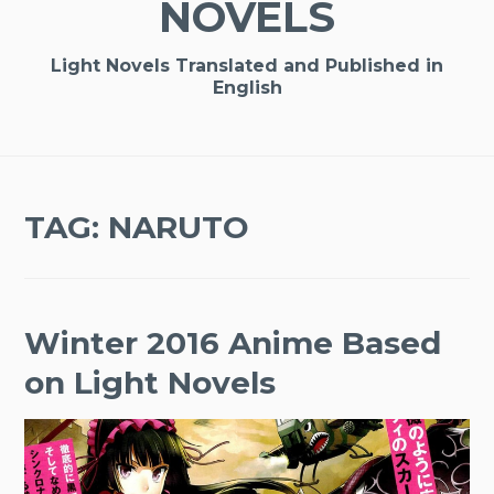
NOVELS
Light Novels Translated and Published in
English
TAG:
NARUTO
Winter 2016 Anime Based
on Light Novels