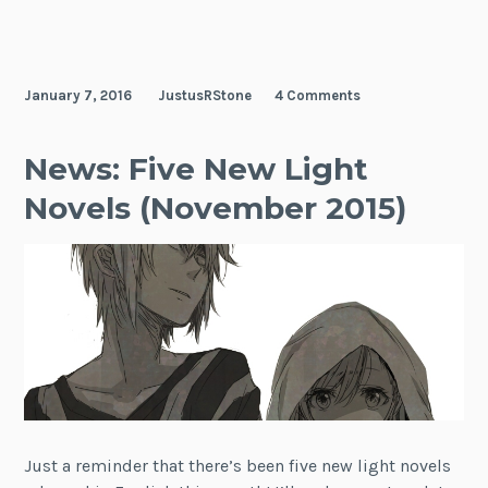
January 7, 2016
JustusRStone
4 Comments
News: Five New Light
Novels (November 2015)
Just a reminder that there’s been five new light novels