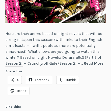
Here are theÂ anime based on light novels that will be
airing in Japan this season (with links to their English
simulcasts -- I will update as more are potentially
announced). What shows are you going to watch this
winter? Based on Light Novels: Durarara!!x2 (Part 3 of
Win
Season 2) — Crunchyroll Gate (Season 2) —…
Read More
201
Share this:
Ani
X
Facebook
Tumblr
Bas
on
Reddit
Ligh
Nov
Like this: