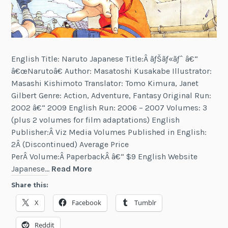
English Title: Naruto Japanese Title:Â ãƒŠãƒ«ãƒˆ â€“
â€œNarutoâ€ Author: Masatoshi Kusakabe Illustrator:
Masashi Kishimoto Translator: Tomo Kimura, Janet
Gilbert Genre: Action, Adventure, Fantasy Original Run:
2002 â€“ 2009 English Run: 2006 – 2007 Volumes: 3
(plus 2 volumes for film adaptations) English
Publisher:Â Viz Media Volumes Published in English:
2Â (Discontinued) Average Price
PerÂ Volume:Â PaperbackÂ â€“ $9 English Website
Naruto
Japanese…
Read More
Share this:
X
Facebook
Tumblr
Reddit