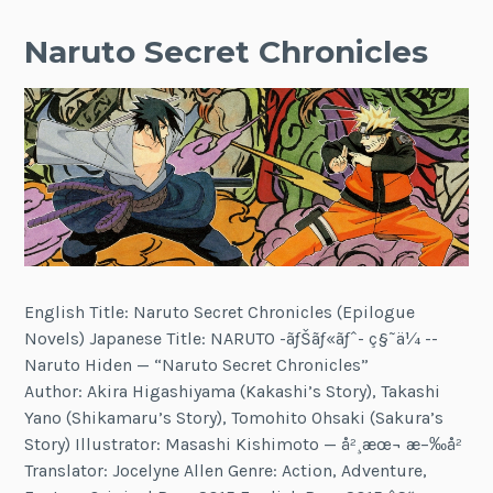
Naruto Secret Chronicles
English Title: Naruto Secret Chronicles (Epilogue
Novels) Japanese Title: NARUTO -ãƒŠãƒ«ãƒˆ- ç§˜ä¼ --
Naruto Hiden — “Naruto Secret Chronicles”
Author: Akira Higashiyama (Kakashi’s Story), Takashi
Yano (Shikamaru’s Story), Tomohito Ohsaki (Sakura’s
Story) Illustrator: Masashi Kishimoto — å²¸æœ¬ æ–‰å²
Translator: Jocelyne Allen Genre: Action, Adventure,