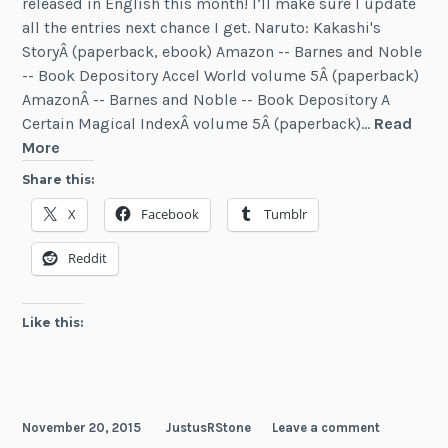
released in English this month! I’ll make sure I update
all the entries next chance I get. Naruto: Kakashi's
StoryÂ (paperback, ebook) Amazon -- Barnes and Noble
-- Book Depository Accel World volume 5Â (paperback)
AmazonÂ -- Barnes and Noble -- Book Depository A
Certain Magical IndexÂ volume 5Â (paperback)…
Read
News:
More
Five
Share this:
New
X
Facebook
Tumblr
Light
Novels
Reddit
(November
2015)
Like this:
November 20, 2015
JustusRStone
Leave a comment