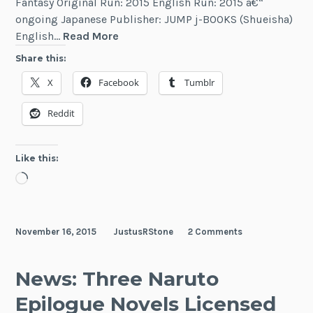
Fantasy Original Run: 2015 English Run: 2015 â€“
ongoing Japanese Publisher: JUMP j-BOOKS (Shueisha)
Naruto
English…
Read More
Secret
Share this:
Chronicles
X
Facebook
Tumblr
Reddit
Like this:
Loading…
November 16, 2015
JustusRStone
2 Comments
News: Three Naruto
Epilogue Novels Licensed