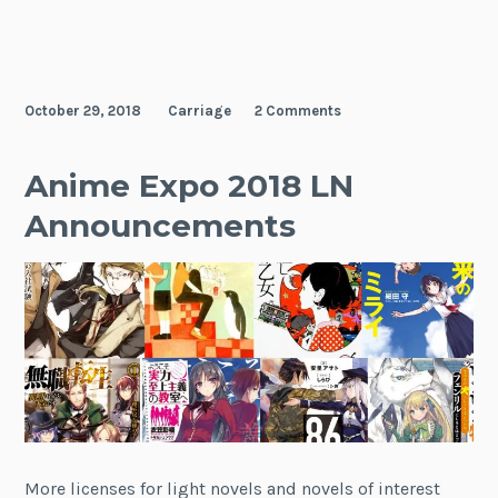
October 29, 2018
Carriage
2 Comments
Anime Expo 2018 LN
Announcements
More licenses for light novels and novels of interest