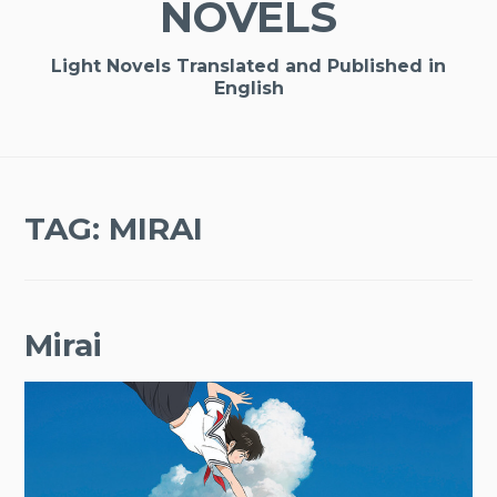
NOVELS
Light Novels Translated and Published in
English
TAG:
MIRAI
Mirai