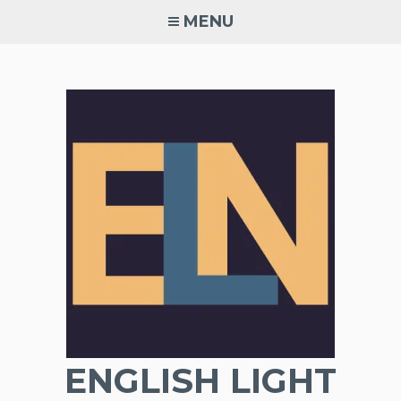
Skip
MENU
to
content
ENGLISH LIGHT