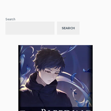
Search
SEARCH