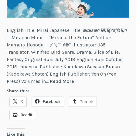
English Title: Mirai Japanese Title: æœªæ¥ã®ãƒŸãƒ©ã‚¤
— Mirai no Mirai — “Mirai of the Future” Author:
Mamoru Hosoda — ç´°ç”° å®ˆ Illustrator: U35
Translator: Winifred Bird Genre: Drama, Slice of Life,
Fantasy Original Run: July 2018 English Run: October
2018 Japanese Publisher: Kadokawa Sneaker Bunko
(Kadokawa Shoten) English Publisher: Yen On (Yen
Mirai
Press) Volumes in…
Read More
Share this:
X
Facebook
Tumblr
Reddit
Like this: