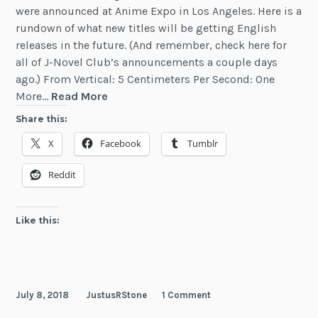
were announced at Anime Expo in Los Angeles. Here is a
rundown of what new titles will be getting English
releases in the future. (And remember, check here for
all of J-Novel Club’s announcements a couple days
ago.) From Vertical: 5 Centimeters Per Second: One
Anime
More…
Read More
Expo
Share this:
2018
X
Facebook
Tumblr
LN
Announcements
Reddit
Like this:
July 8, 2018
JustusRStone
1 Comment