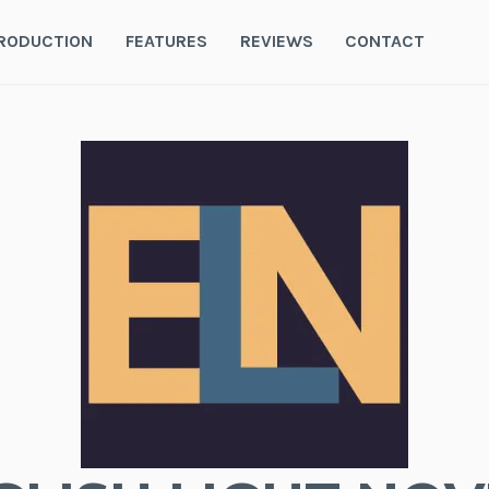
RODUCTION
FEATURES
REVIEWS
CONTACT