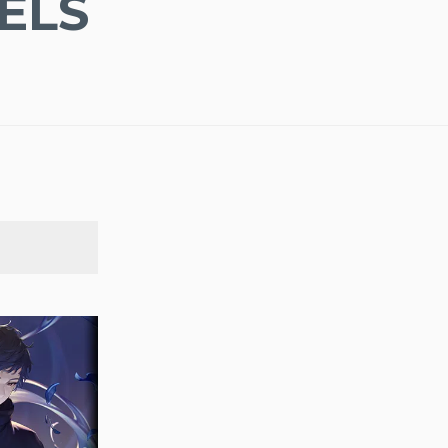
ELS
SEARCH