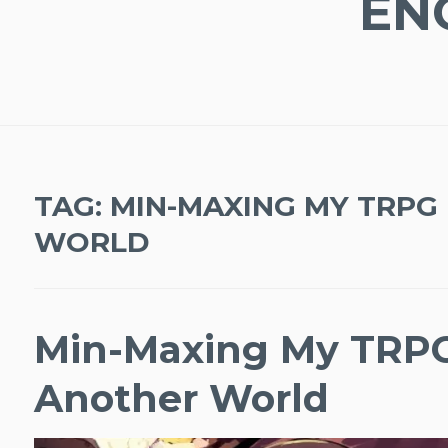
EN
TAG:
MIN-MAXING MY TRPG 
WORLD
Min-Maxing My TRPG
Another World