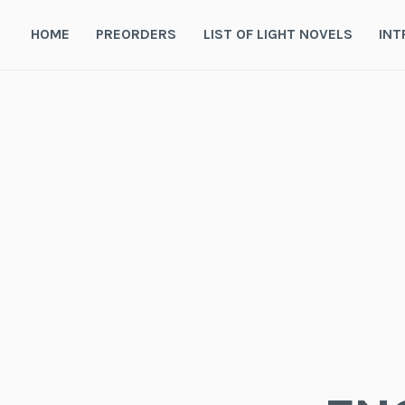
Skip
to
HOME
PREORDERS
LIST OF LIGHT NOVELS
INT
content