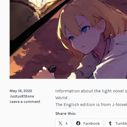
Information about the light novel
May 16, 2022
JustusRStone
World .
Leave a comment
The English edition is from J-Nov
Share this:
X
Facebook
Tumbl