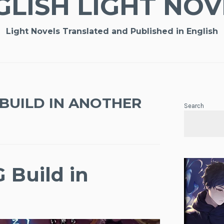
GLISH LIGHT NOV
Light Novels Translated and Published in English
BUILD IN ANOTHER
Search
 Build in