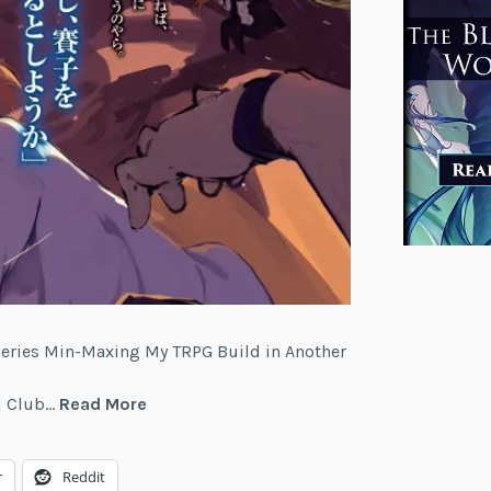
 series Min-Maxing My TRPG Build in Another
Min-
el Club…
Read More
Maxing
My
r
Reddit
TRPG