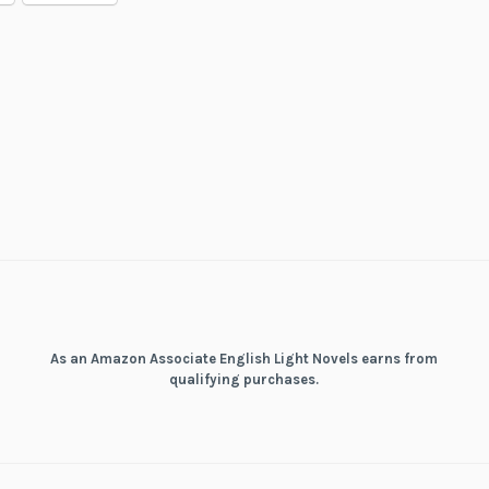
Build
in
Another
World
As an Amazon Associate English Light Novels earns from
qualifying purchases.