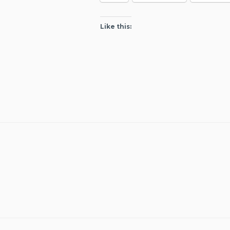
Like this: