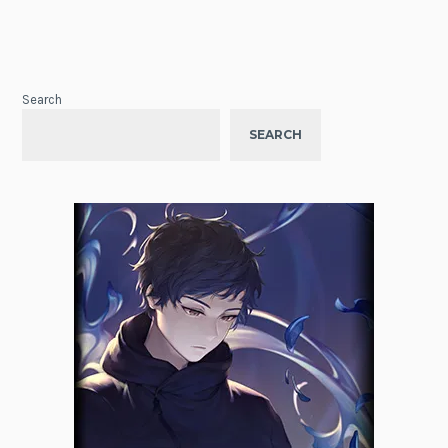
Search
SEARCH