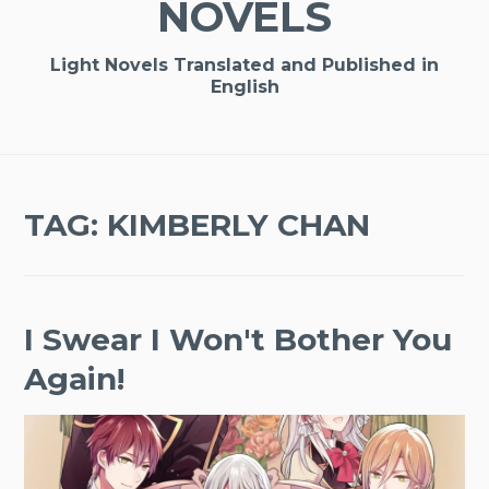
NOVELS
Light Novels Translated and Published in
English
TAG:
KIMBERLY CHAN
I Swear I Won't Bother You
Again!