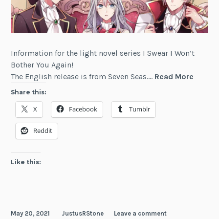
Information for the light novel series I Swear I Won’t
Bother You Again!
I
The English release is from Seven Seas.…
Read More
Swear
Share this:
I
X
Facebook
Tumblr
Won't
Bother
Reddit
You
Again!
Like this:
May 20, 2021
JustusRStone
Leave a comment