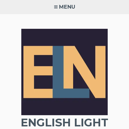
Skip
MENU
to
content
ENGLISH LIGHT