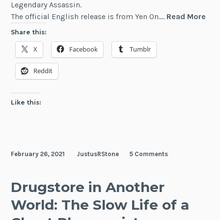
Legendary Assassin.
Haz
The official English release is from Yen On.…
Read More
Skil
Share this:
The
X
Facebook
Tumblr
Gui
Me
Reddit
wit
a
Wor
Like this:
Skil
Is
Act
a
February 26, 2021
JustusRStone
5 Comments
Leg
Ass
Drugstore in Another
World: The Slow Life of a