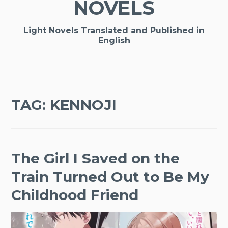
NOVELS
Light Novels Translated and Published in
English
TAG:
KENNOJI
The Girl I Saved on the
Train Turned Out to Be My
Childhood Friend