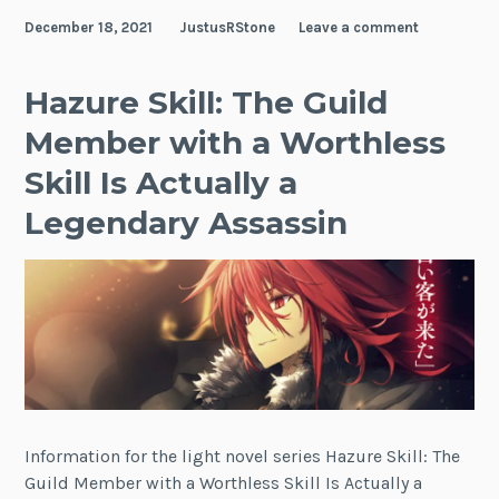
My
December 18, 2021
JustusRStone
Leave a comment
Child
Friend
Hazure Skill: The Guild
Member with a Worthless
Skill Is Actually a
Legendary Assassin
Information for the light novel series Hazure Skill: The
Guild Member with a Worthless Skill Is Actually a