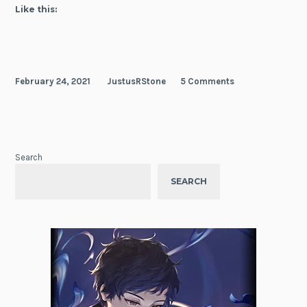
of
Like this:
a
Cheat
Pharmacist
February 24, 2021
JustusRStone
5 Comments
Search
SEARCH