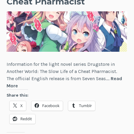
Cheat Pharmacist
Information for the light novel series Drugstore in
Another World: The Slow Life of a Cheat Pharmacist.
The official English release is from Seven Seas.…
Read
Drugstore
More
in
Share this:
Another
X
Facebook
Tumblr
World:
The
Reddit
Slow
Life