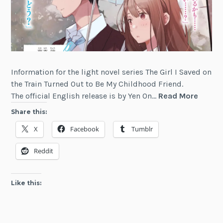
Information for the light novel series The Girl I Saved on
the Train Turned Out to Be My Childhood Friend.
The
The official English release is by Yen On…
Read More
Girl
Share this:
I
X
Facebook
Tumblr
Saved
on
Reddit
the
Train
Turne
Like this:
Out
to
Be