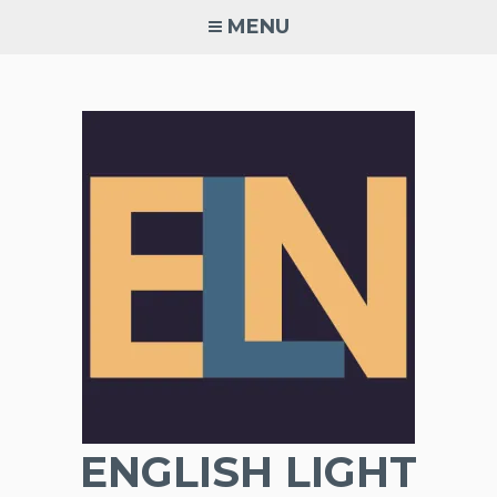
Skip
MENU
to
content
ENGLISH LIGHT