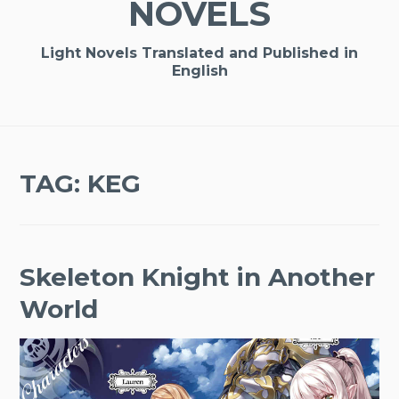
NOVELS
Light Novels Translated and Published in
English
TAG:
KEG
Skeleton Knight in Another
World