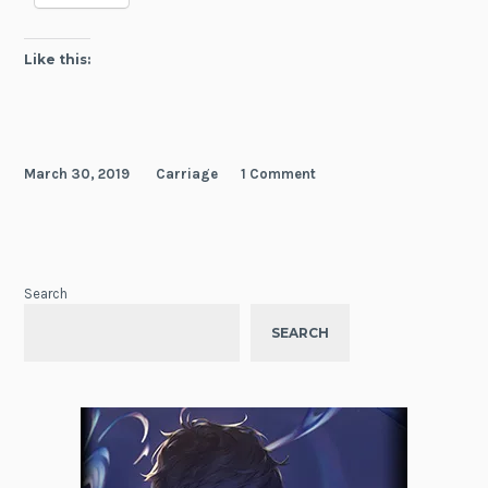
Like this:
March 30, 2019
Carriage
1 Comment
Search
SEARCH