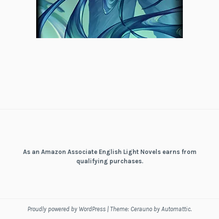
As an Amazon Associate English Light Novels earns from
qualifying purchases.
Proudly powered by WordPress
|
Theme: Cerauno by
Automattic
.