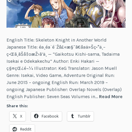
English Title: Skeleton Knight in Another World
Japanese Title: éª¸éª¨é¨Žå£«æ§˜ã€åªä»Šç•°ä¸–
ç•Œã¸ãŠå‡ºæŽ›ã‘ä¸­ — “Gaikotsu Kishi-sama, Tadaima
Isekai e Odekakechu” Author: Enki Hakari —
ç§¤çŒ¿é¬¼ Illustrator: KeG Translator: Jason Muell
Genre: Isekai, Video Game, Adventure Original Run:
June 2015 – ongoing English Run: March 2019 –
ongoing Japanese Publisher: Overlap Novels (Overlap)
Ske
English Publisher: Seven Seas Volumes in…
Read More
Kni
Share this:
in
X
Facebook
Tumblr
Ano
Wor
Reddit