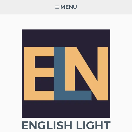
Skip
MENU
to
content
ENGLISH LIGHT