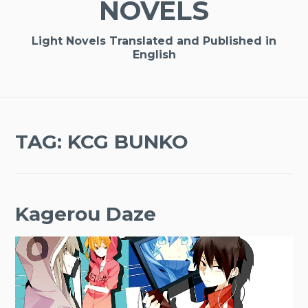
NOVELS
Light Novels Translated and Published in
English
TAG:
KCG BUNKO
Kagerou Daze