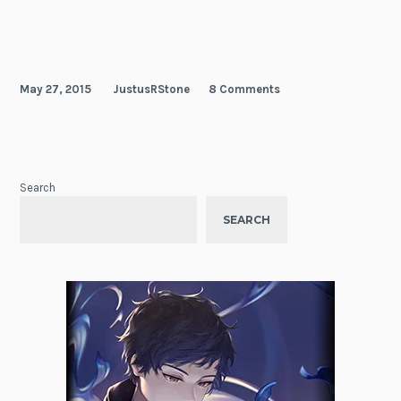
May 27, 2015
JustusRStone
8 Comments
Search
SEARCH