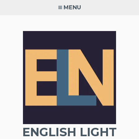
Skip
MENU
to
content
ENGLISH LIGHT