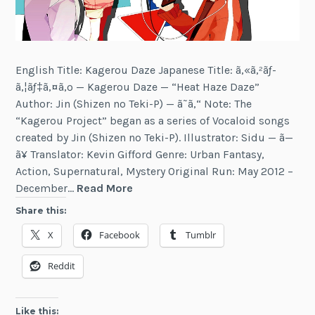
English Title: Kagerou Daze Japanese Title: ã‚«ã‚²ãƒ­
ã‚¦ãƒ‡ã‚¤ã‚º — Kagerou Daze — “Heat Haze Daze”
Author: Jin (Shizen no Teki-P) — ã˜ã‚“ Note: The
“Kagerou Project” began as a series of Vocaloid songs
created by Jin (Shizen no Teki-P). Illustrator: Sidu — ã—
ã¥ Translator: Kevin Gifford Genre: Urban Fantasy,
Action, Supernatural, Mystery Original Run: May 2012 –
Kagerou
December…
Read More
Daze
Share this:
X
Facebook
Tumblr
Reddit
Like this: