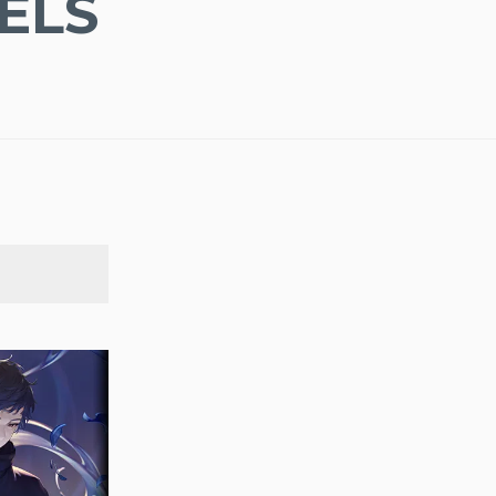
ELS
SEARCH