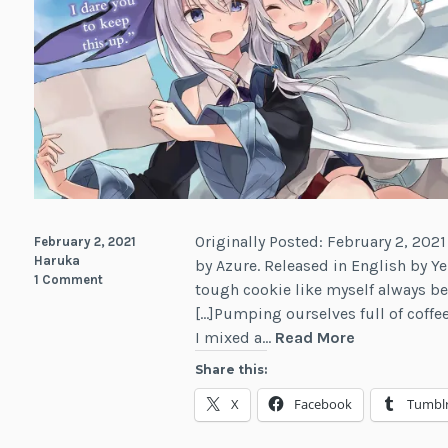
Originally Posted: February 2, 2021
February 2, 2021
Haruka
by Azure. Released in English by Ye
1 Comment
tough cookie like myself always beg
[…]Pumping ourselves full of coffe
Review:
I mixed a…
Read More
Wandering
Share this:
Witch:
X
Facebook
Tumbl
The
Journey