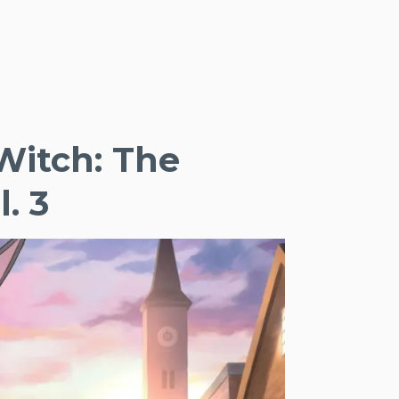
Witch: The
. 3