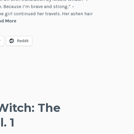
. Because I’m brave and strong.” –
he girl continued her travels. Her ashen hair
Review:
ad More
Wandering
Witch:
r
Reddit
The
Journey
of
Elaina,
Vol.
2
Witch: The
. 1