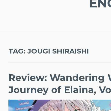
EN
TAG:
JOUGI SHIRAISHI
Review: Wandering 
Journey of Elaina, Vo