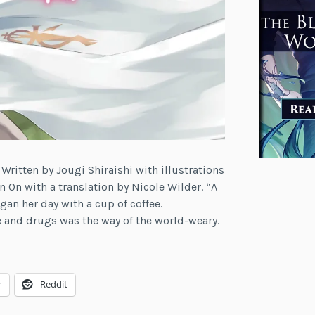
 Written by Jougi Shiraishi with illustrations
n On with a translation by Nicole Wilder. “A
an her day with a cup of coffee.
e and drugs was the way of the world-weary.
r
Reddit