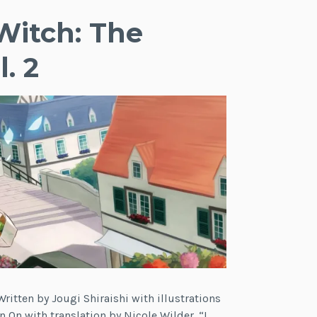
Witch: The
. 2
ritten by Jougi Shiraishi with illustrations
n On with translation by Nicole Wilder. “I