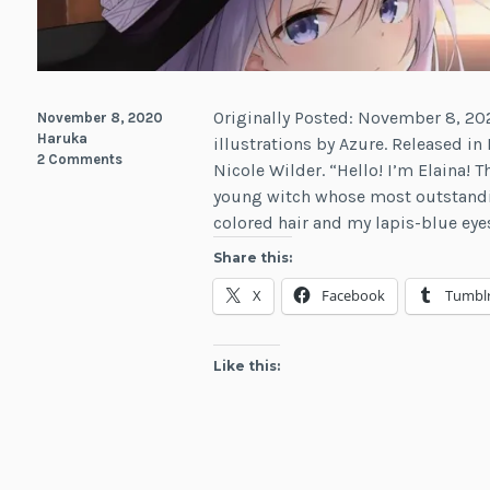
Originally Posted: November 8, 202
November 8, 2020
Haruka
illustrations by Azure. Released in
2 Comments
Nicole Wilder. “Hello! I’m Elaina! T
young witch whose most outstandin
colored hair and my lapis-blue eye
Share this:
X
Facebook
Tumbl
Like this: