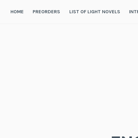
Skip
to
HOME
PREORDERS
LIST OF LIGHT NOVELS
INT
content