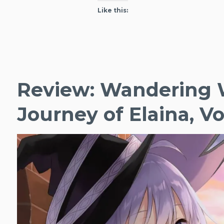
of
Like this:
Elaina,
Vol.
4
Review: Wandering 
Journey of Elaina, Vol