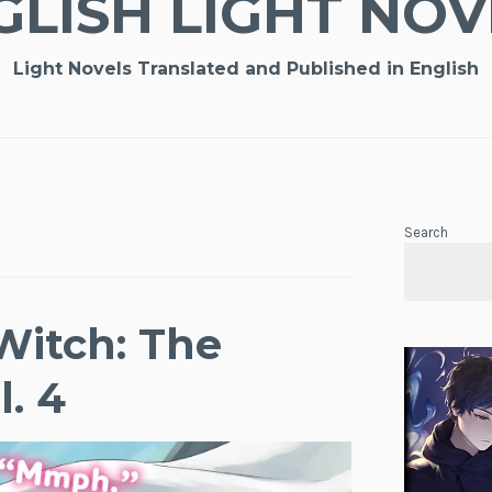
GLISH LIGHT NOV
Light Novels Translated and Published in English
Search
Witch: The
l. 4