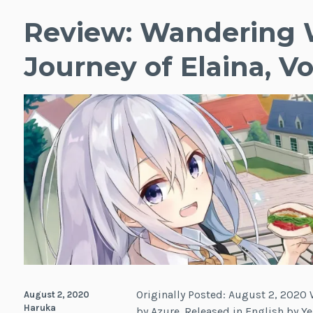
Review: Wandering 
Journey of Elaina, Vol
Originally Posted: August 2, 2020 W
August 2, 2020
Haruka
by Azure. Released in English by Ye