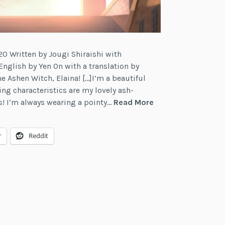
0 Written by Jougi Shiraishi with
 English by Yen On with a translation by
he Ashen Witch, Elaina! […]I’m a beautiful
g characteristics are my lovely ash-
Review:
s! I’m always wearing a pointy…
Read More
Wandering
Witch:
r
Reddit
The
Journey
of
Elaina,
Vol.
3