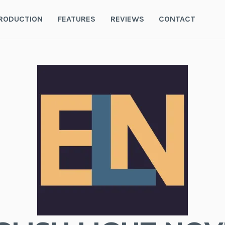
RODUCTION
FEATURES
REVIEWS
CONTACT