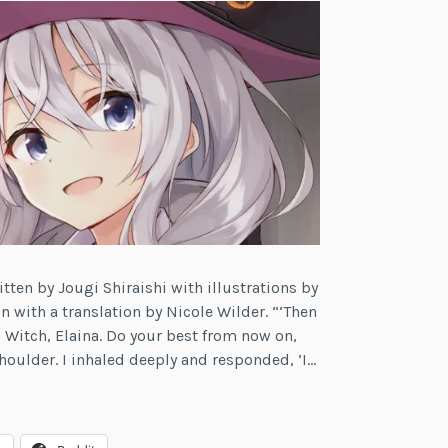
itten by Jougi Shiraishi with illustrations by
n with a translation by Nicole Wilder. “‘Then
n Witch, Elaina. Do your best from now on,
oulder. I inhaled deeply and responded, ‘I…