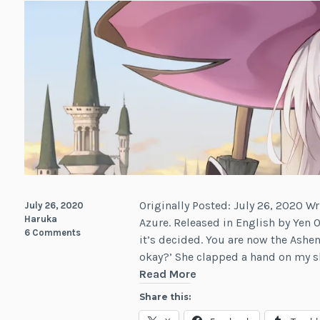
Originally Posted: July 26, 2020 Wr
July 26, 2020
Haruka
Azure. Released in English by Yen O
6 Comments
it’s decided. You are now the Ashe
okay?’ She clapped a hand on my sh
Review:
Read More
Wandering
Share this:
Witch: