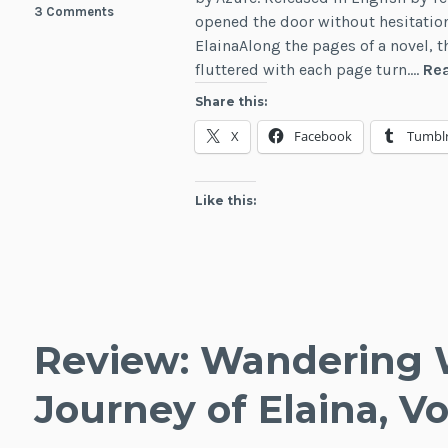
3 Comments
opened the door without hesitation
ElainaAlong the pages of a novel, t
fluttered with each page turn.…
Re
Share this:
X
Facebook
Tumbl
Like this:
Review: Wandering 
Journey of Elaina, Vol