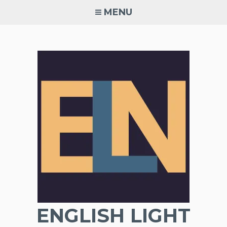
Skip
MENU
to
content
ENGLISH LIGHT