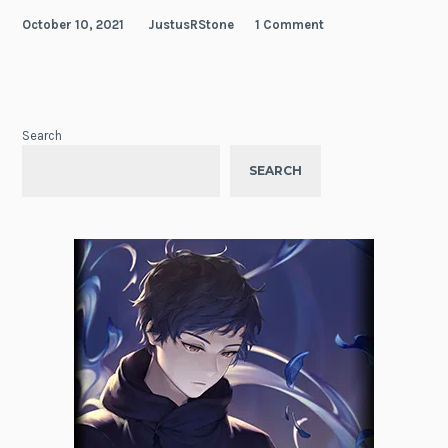
October 10, 2021
JustusRStone
1 Comment
Search
SEARCH