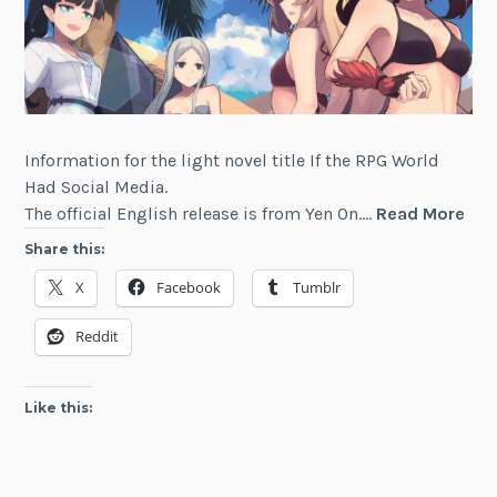
Information for the light novel title If the RPG World
Had Social Media.
If
The official English release is from Yen On.…
Read More
the
Share this:
RP
X
Facebook
Tumblr
Wor
Had
Reddit
Soc
Med
Like this: