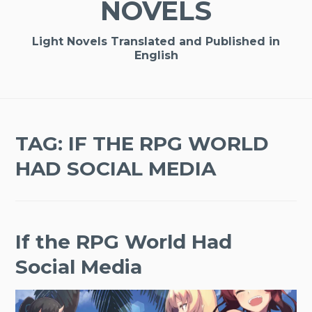
NOVELS
Light Novels Translated and Published in
English
TAG:
IF THE RPG WORLD
HAD SOCIAL MEDIA
If the RPG World Had
Social Media