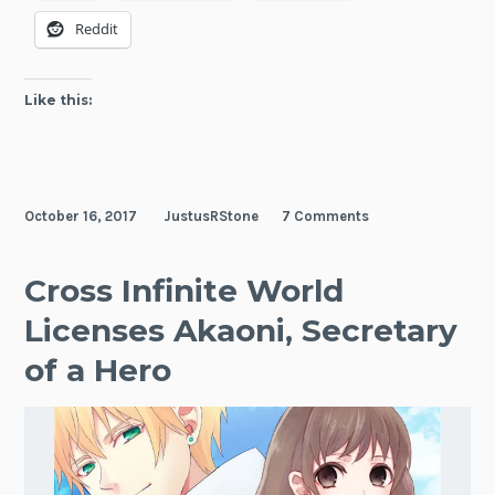
of
Reddit
a
Hero!
Like this:
October 16, 2017
JustusRStone
7 Comments
Cross Infinite World
Licenses Akaoni, Secretary
of a Hero