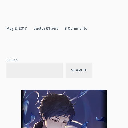
Hero
May 2, 2017
JustusRStone
3 Comments
Search
SEARCH