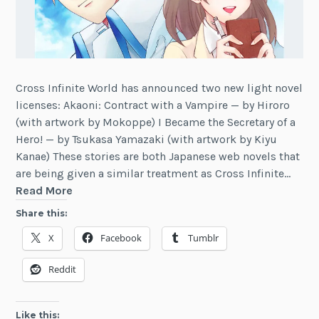
Cross Infinite World has announced two new light novel
licenses: Akaoni: Contract with a Vampire — by Hiroro
(with artwork by Mokoppe) I Became the Secretary of a
Hero! — by Tsukasa Yamazaki (with artwork by Kiyu
Kanae) These stories are both Japanese web novels that
are being given a similar treatment as Cross Infinite…
Cross
Read More
Infinite
Share this:
World
X
Facebook
Tumblr
Licenses
Akaoni,
Reddit
Secretary
of
a
Like this: