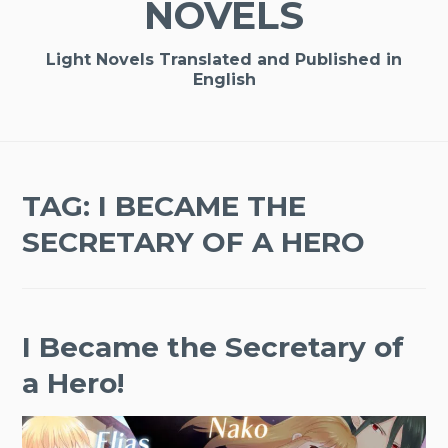
NOVELS
Light Novels Translated and Published in
English
TAG:
I BECAME THE
SECRETARY OF A HERO
I Became the Secretary of
a Hero!