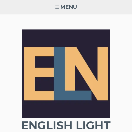
Skip
MENU
to
content
ENGLISH LIGHT