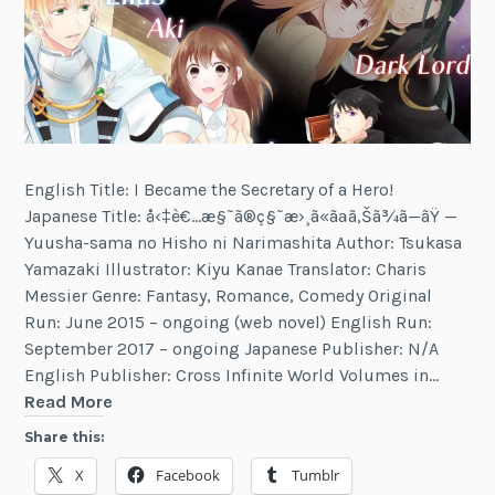
English Title: I Became the Secretary of a Hero!
Japanese Title: å‹‡è€…æ§˜ã®ç§˜æ›¸ã«ãªã‚Šã¾ã—ãŸ —
Yuusha-sama no Hisho ni Narimashita Author: Tsukasa
Yamazaki Illustrator: Kiyu Kanae Translator: Charis
Messier Genre: Fantasy, Romance, Comedy Original
Run: June 2015 – ongoing (web novel) English Run:
September 2017 – ongoing Japanese Publisher: N/A
English Publisher: Cross Infinite World Volumes in…
I
Read More
Became
Share this:
the
X
Facebook
Tumblr
Secretary