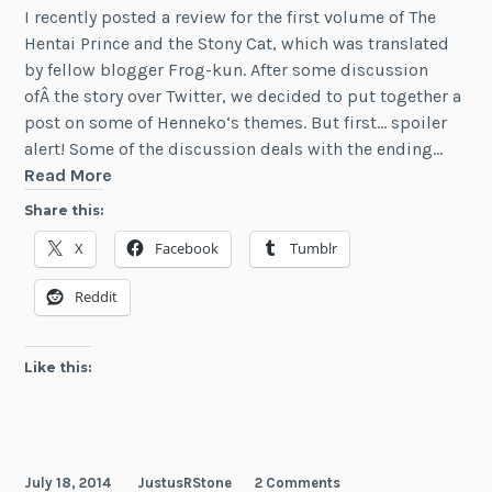
I recently posted a review for the first volume of The
Hentai Prince and the Stony Cat, which was translated
by fellow blogger Frog-kun. After some discussion
ofÂ the story over Twitter, we decided to put together a
post on some of Henneko‘s themes. But first… spoiler
alert! Some of the discussion deals with the ending…
Interview:
Read More
Henneko
Share this:
Discussion
X
Facebook
Tumblr
with
Frog-
Reddit
kun
Like this:
July 18, 2014
JustusRStone
2 Comments