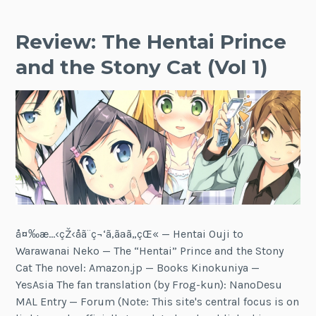
Review: The Hentai Prince
and the Stony Cat (Vol 1)
å¤‰æ…‹çŽ‹å­ã¨ç¬‘ã‚ãªã„çŒ« — Hentai Ouji to
Warawanai Neko — The “Hentai” Prince and the Stony
Cat The novel: Amazon.jp — Books Kinokuniya —
YesAsia The fan translation (by Frog-kun): NanoDesu
MAL Entry — Forum (Note: This site's central focus is on