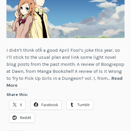
I didn’t think ofÂ a good April Fool’s joke this year, so
I’ll stick to the usual plan and link some light novel
blog posts from the past month: A review of Boogiepop
at Dawn, from Manga Bookshelf A review of Is it Wrong
to Try to Pick Up Girls in a Dungeon? vol. 1, from…
Read
News:
More
Light
Share this:
Novel
X
Facebook
Tumblr
Articles
(March
Reddit
2015)