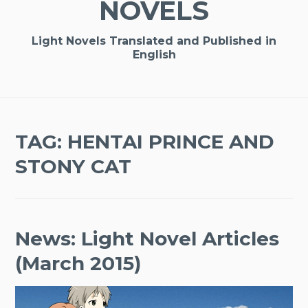
NOVELS
Light Novels Translated and Published in
English
TAG:
HENTAI PRINCE AND
STONY CAT
News: Light Novel Articles
(March 2015)