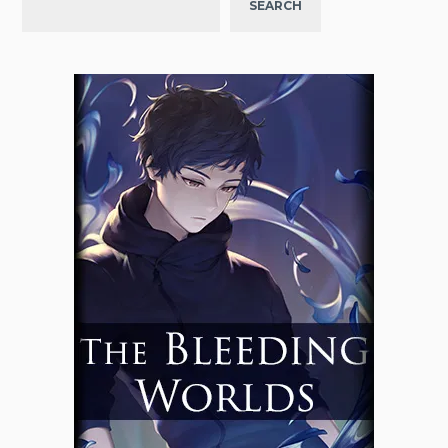
SEARCH