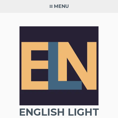
Skip
MENU
to
content
ENGLISH LIGHT