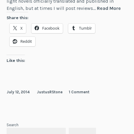
light novels officially translated and published in
Revie
English, but at times I will post reviews…
Read More
The
Share this:
Henta
X
Facebook
Tumblr
Princ
and
Reddit
the
Stony
Cat
Like this:
(Vol
1)
July 12, 2014
JustusRStone
1 Comment
Search