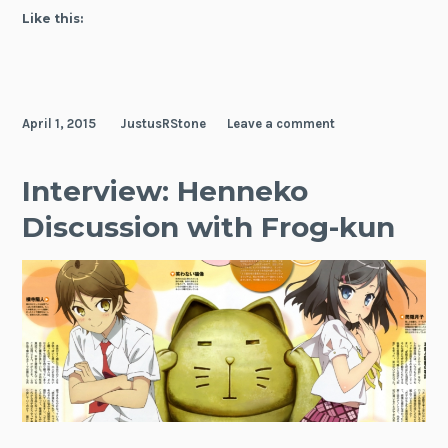
Like this:
April 1, 2015
JustusRStone
Leave a comment
Interview: Henneko
Discussion with Frog-kun