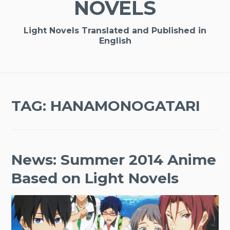
NOVELS
Light Novels Translated and Published in
English
TAG:
HANAMONOGATARI
News: Summer 2014 Anime
Based on Light Novels