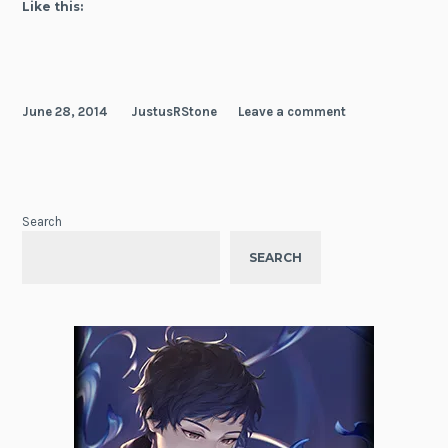
Like this:
June 28, 2014
JustusRStone
Leave a comment
Search
SEARCH