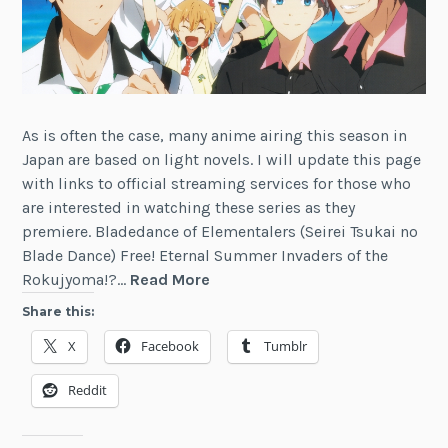
As is often the case, many anime airing this season in
Japan are based on light novels. I will update this page
with links to official streaming services for those who
are interested in watching these series as they
premiere. Bladedance of Elementalers (Seirei Tsukai no
Blade Dance) Free! Eternal Summer Invaders of the
News:
Rokujyoma!?…
Read More
Summer
Share this:
2014
X
Facebook
Tumblr
Anime
Based
Reddit
on
Light
Novels