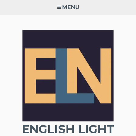
Skip
MENU
to
content
ENGLISH LIGHT