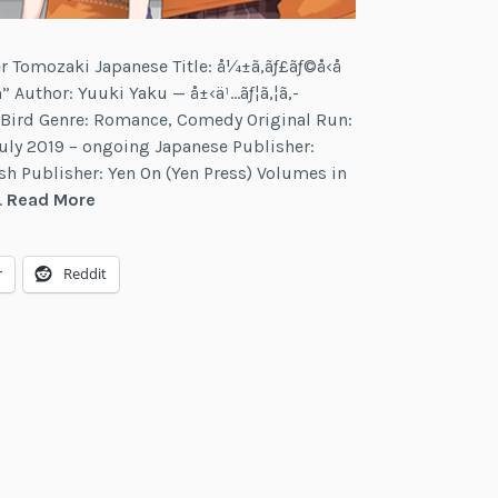
r Tomozaki Japanese Title: å¼±ã‚­ãƒ£ãƒ©å‹å
” Author: Yuuki Yaku — å±‹ä¹…ãƒ¦ã‚¦ã‚­
ed Bird Genre: Romance, Comedy Original Run:
uly 2019 – ongoing Japanese Publisher:
 Publisher: Yen On (Yen Press) Volumes in
Bottom-
…
Read More
Tier
Character
r
Reddit
Tomozaki