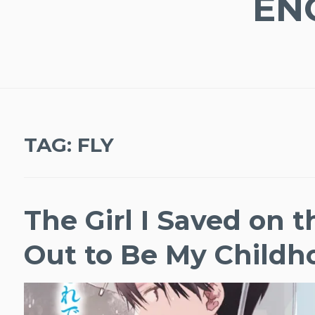
EN
TAG:
FLY
The Girl I Saved on 
Out to Be My Childh