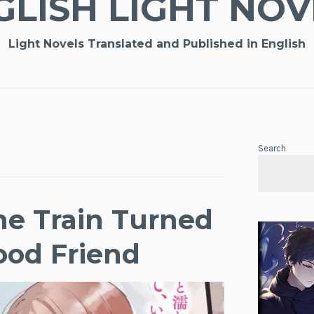
GLISH LIGHT NOV
Light Novels Translated and Published in English
Search
the Train Turned
ood Friend