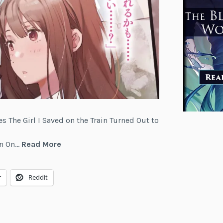
es The Girl I Saved on the Train Turned Out to
The
Yen On…
Read More
Girl
I
r
Reddit
Saved
on
the
Train