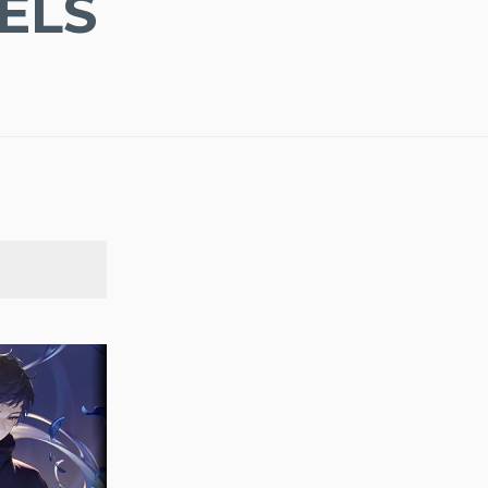
ELS
SEARCH