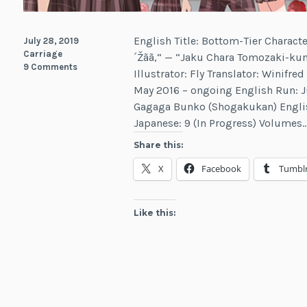
English Title: Bottom-Tier Characte
July 28, 2019
Carriage
´Žãã‚“ — “Jaku Chara Tomozaki-kun
9 Comments
Illustrator: Fly Translator: Winifr
May 2016 – ongoing English Run: J
Gagaga Bunko (Shogakukan) English
Japanese: 9 (In Progress) Volumes
Share this:
X
Facebook
Tumbl
Like this: