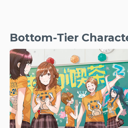
Bottom-Tier Charact