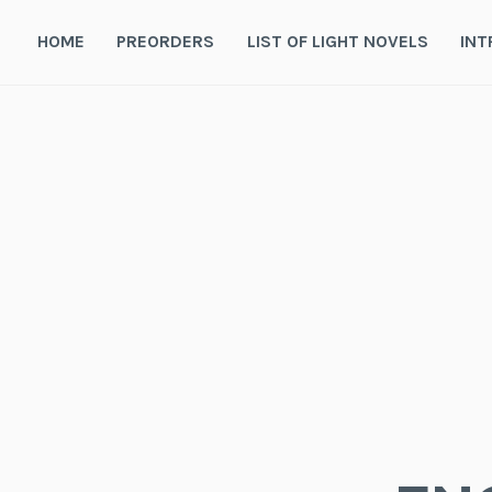
Skip
to
HOME
PREORDERS
LIST OF LIGHT NOVELS
INT
content