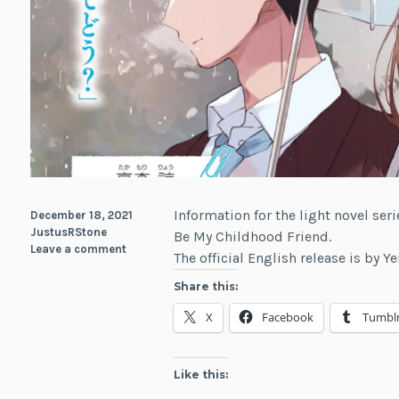
Information for the light novel seri
December 18, 2021
JustusRStone
Be My Childhood Friend.
Leave a comment
The official English release is by 
Share this:
X
Facebook
Tumbl
Like this: