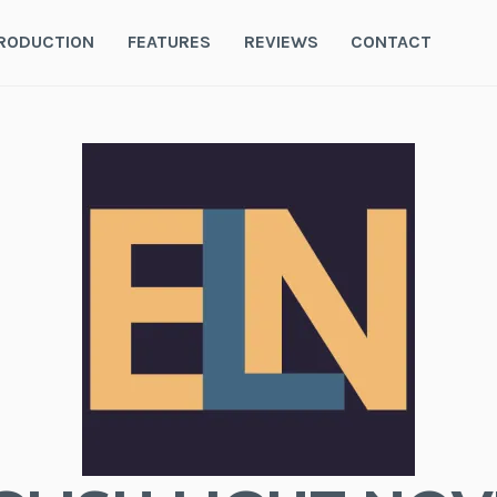
RODUCTION
FEATURES
REVIEWS
CONTACT