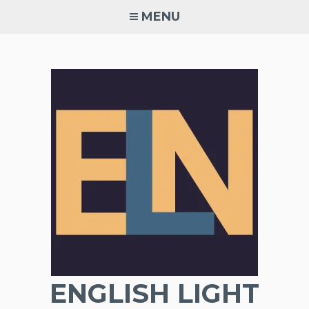
Skip
MENU
to
content
ENGLISH LIGHT