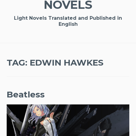
NOVELS
Light Novels Translated and Published in
English
TAG:
EDWIN HAWKES
Beatless