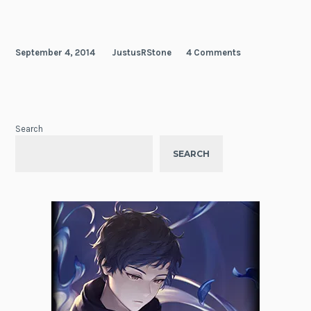
September 4, 2014
JustusRStone
4 Comments
Search
SEARCH