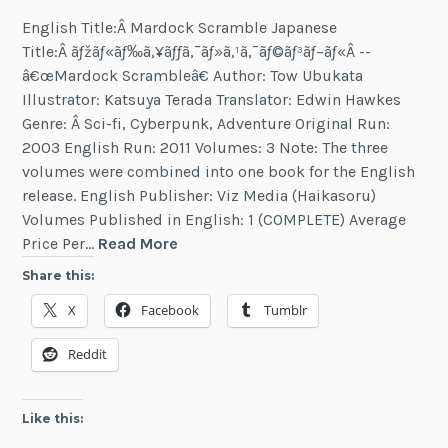
English Title:Â Mardock Scramble Japanese
Title:Â ãƒžãƒ«ãƒ‰ã‚¥ãƒƒã‚¯ãƒ»ã‚¹ã‚¯ãƒ©ãƒ³ãƒ–ãƒ«Â --
â€œMardock Scrambleâ€ Author: Tow Ubukata
Illustrator: Katsuya Terada Translator: Edwin Hawkes
Genre: Â Sci-fi, Cyberpunk, Adventure Original Run:
2003 English Run: 2011 Volumes: 3 Note: The three
volumes were combined into one book for the English
release. English Publisher: Viz Media (Haikasoru)
Volumes Published in English: 1 (COMPLETE) Average
Mardock
Price Per…
Read More
Scramble
Share this:
X
Facebook
Tumblr
Reddit
Like this: