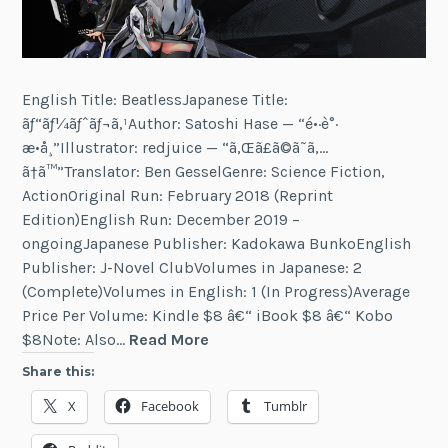
English Title: BeatlessJapanese Title:
ãƒ“ãƒ¼ãƒˆãƒ¬ã‚¹Author: Satoshi Hase — “é•·è°·
æ•å¸”Illustrator: redjuice — “ã‚Œã£ã©ã˜ã‚…
ã†ã™”Translator: Ben GesselGenre: Science Fiction,
ActionOriginal Run: February 2018 (Reprint
Edition)English Run: December 2019 –
ongoingJapanese Publisher: Kadokawa BunkoEnglish
Publisher: J-Novel ClubVolumes in Japanese: 2
(Complete)Volumes in English: 1 (In Progress)Average
Price Per Volume: Kindle $8 â€“ iBook $8 â€“ Kobo
Beatless
$8Note: Also…
Read More
Share this:
X
Facebook
Tumblr