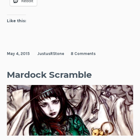
Reddit
Like this:
May 4, 2015
JustusRStone
8 Comments
Mardock Scramble