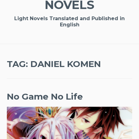
NOVELS
Light Novels Translated and Published in
English
TAG:
DANIEL KOMEN
No Game No Life