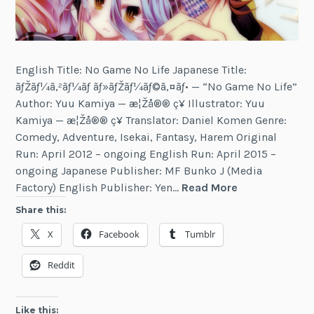
English Title: No Game No Life Japanese Title:
ãƒŽãƒ¼ã‚²ãƒ¼ãƒ ãƒ»ãƒŽãƒ¼ãƒ©ã‚¤ãƒ• — “No Game No Life”
Author: Yuu Kamiya — æ¦Žå®® ç¥ Illustrator: Yuu
Kamiya — æ¦Žå®® ç¥ Translator: Daniel Komen Genre:
Comedy, Adventure, Isekai, Fantasy, Harem Original
Run: April 2012 – ongoing English Run: April 2015 –
ongoing Japanese Publisher: MF Bunko J (Media
No
Factory) English Publisher: Yen…
Read More
Game
Share this:
No
X
Facebook
Tumblr
Life
Reddit
Like this: