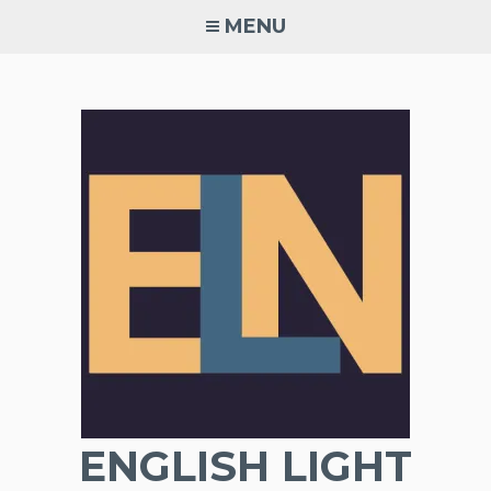
Skip
MENU
to
content
ENGLISH LIGHT