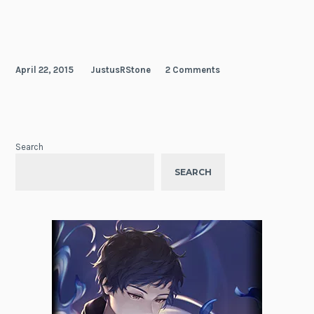
April 22, 2015
JustusRStone
2 Comments
Search
SEARCH