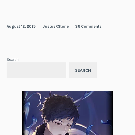
Hero
August 12, 2015
JustusRStone
36 Comments
Search
SEARCH