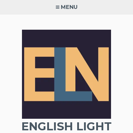
Skip
MENU
to
content
ENGLISH LIGHT