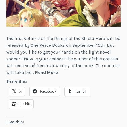
The first volume of The Rising of the Shield Hero will be
released by One Peace Books on September 15th, but
would you like to get your hands on the light novel
sooner? Now is your chance! The winner of this contest
will receive aÂ free review copy of the book. The contest
Contest:
will take the…
Read More
Win
Share this:
a
X
Facebook
Tumblr
Copy
of
Reddit
Rising
of
the
Like this:
Shield