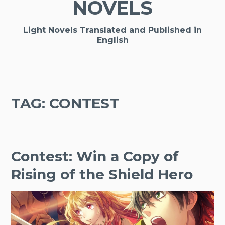
NOVELS
Light Novels Translated and Published in
English
TAG:
CONTEST
Contest: Win a Copy of
Rising of the Shield Hero