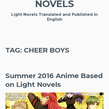
NOVELS
Light Novels Translated and Published in
English
TAG:
CHEER BOYS
Summer 2016 Anime Based
on Light Novels