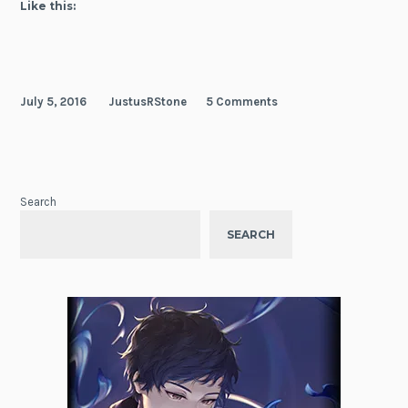
Like this:
July 5, 2016
JustusRStone
5 Comments
Search
SEARCH