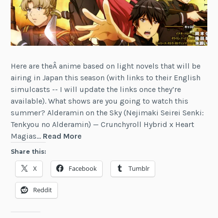
Here are theÂ anime based on light novels that will be
airing in Japan this season (with links to their English
simulcasts -- I will update the links once they’re
available). What shows are you going to watch this
summer? Alderamin on the Sky (Nejimaki Seirei Senki:
Tenkyou no Alderamin) — Crunchyroll Hybrid x Heart
Summer
Magias…
Read More
2016
Share this:
Anime
X
Facebook
Tumblr
Based
on
Reddit
Light
Novels