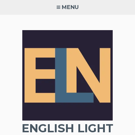
Skip
MENU
to
content
ENGLISH LIGHT