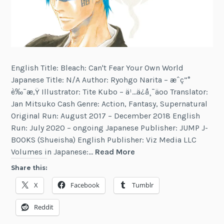
English Title: Bleach: Can't Fear Your Own World
Japanese Title: N/A Author: Ryohgo Narita – æˆç”°
è‰¯æ‚Ÿ Illustrator: Tite Kubo – ä¹…ä¿å¸¯äºº Translator:
Jan Mitsuko Cash Genre: Action, Fantasy, Supernatural
Original Run: August 2017 – December 2018 English
Run: July 2020 – ongoing Japanese Publisher: JUMP J-
BOOKS (Shueisha) English Publisher: Viz Media LLC
Bleach:
Volumes in Japanese:…
Read More
Can't
Share this:
Fear
X
Facebook
Tumblr
Your
Own
Reddit
World