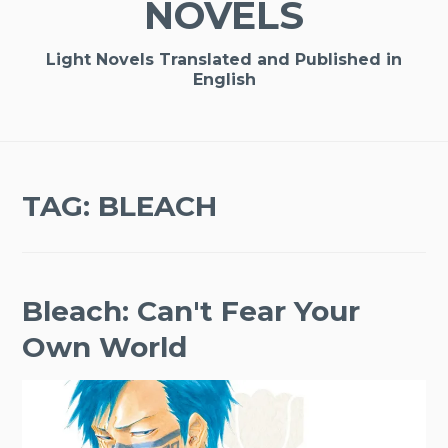
NOVELS
Light Novels Translated and Published in
English
TAG:
BLEACH
Bleach: Can't Fear Your
Own World