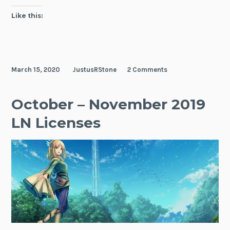
Like this:
March 15, 2020
JustusRStone
2 Comments
October – November 2019
LN Licenses