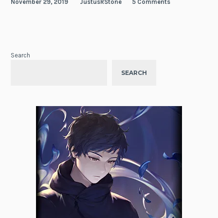
November 29, 2019
JustusRStone
5 Comments
Search
SEARCH