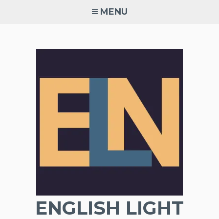
Skip
MENU
to
content
ENGLISH LIGHT