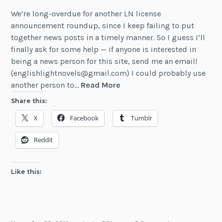
We’re long-overdue for another LN license
announcement roundup, since I keep failing to put
together news posts in a timely manner. So I guess I’ll
finally ask for some help — if anyone is interested in
being a news person for this site, send me an email!
(englishlightnovels@gmail.com) I could probably use
October
another person to…
Read More
–
Share this:
November
X
Facebook
Tumblr
2019
LN
Reddit
Licenses
Like this: