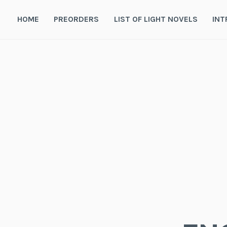
Skip
to
HOME
PREORDERS
LIST OF LIGHT NOVELS
INT
content