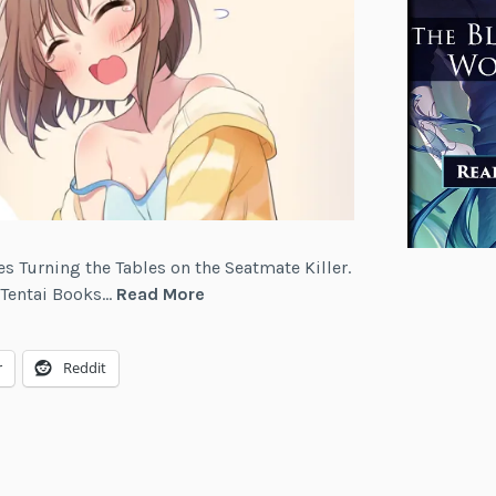
ies Turning the Tables on the Seatmate Killer.
Turning
m Tentai Books…
Read More
the
Tables
r
Reddit
on
the
Seatmate
Killer