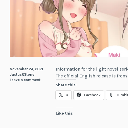
Information for the light novel ser
November 24, 2021
JustusRStone
The official English release is fro
Leave a comment
Share this:
X
Facebook
Tumbl
Like this: