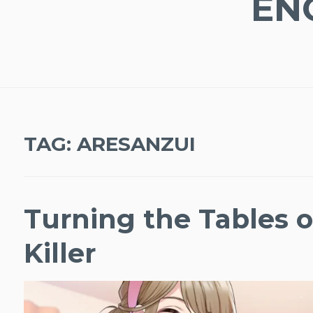
EN
TAG:
ARESANZUI
Turning the Tables 
Killer