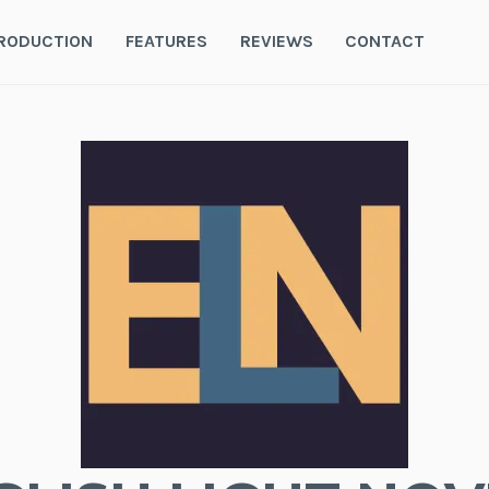
RODUCTION
FEATURES
REVIEWS
CONTACT