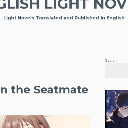
GLISH LIGHT NOV
Light Novels Translated and Published in English
Search
on the Seatmate