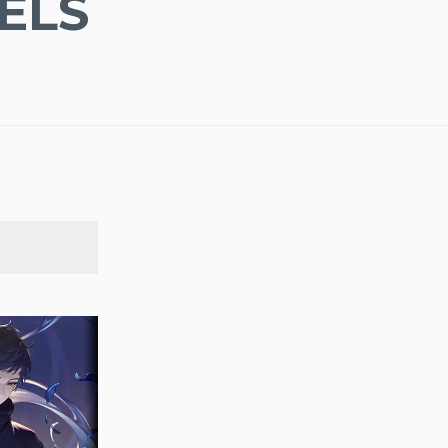
ELS
SEARCH