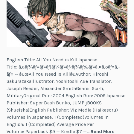
English Title: All You Need is KillJapanese
Title: ã‚ªãƒ¼ãƒ«ãƒ»ãƒ¦ãƒ¼ãƒ»ãƒ‹ãƒ¼ãƒ‰ãƒ»ã‚¤ã‚ºãƒ»ã‚­
ãƒ« -- â€œAll You Need is Killâ€Author: Hiroshi
SakurazakaIllustrator: Yoshitoshi ABe Translator:
Joseph Reeder, Alexander SmithGenre: Sci-fi,
MilitaryOriginal Run: 2004 English Run: 2009Japanese
Publisher: Super Dash Bunko, JUMP jBOOKS
(Shueisha)English Publisher: Viz Media (Haikasoru)
Volumes in Japanese: 1 (Completed)Volumes in
English: 1 (Completed) Average Price Per
All
Volume: Paperback $9 — Kindle $7 —…
Read More