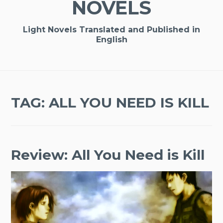
NOVELS
Light Novels Translated and Published in
English
TAG:
ALL YOU NEED IS KILL
Review: All You Need is Kill