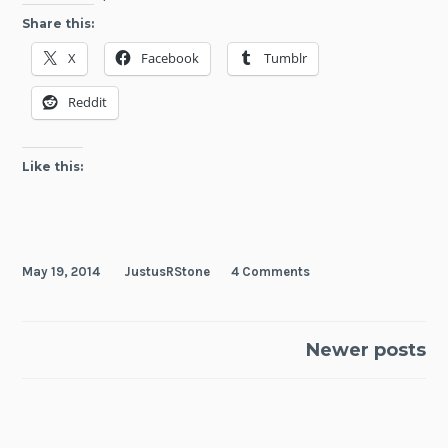
You
Share this:
Need
X
Facebook
Tumblr
is
Kill
Reddit
Like this:
May 19, 2014
JustusRStone
4 Comments
Posts
Newer posts
navigation