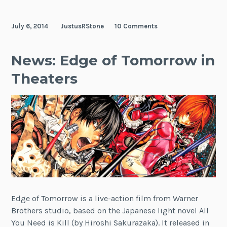
July 6, 2014
JustusRStone
10 Comments
News: Edge of Tomorrow in
Theaters
Edge of Tomorrow is a live-action film from Warner
Brothers studio, based on the Japanese light novel All
You Need is Kill (by Hiroshi Sakurazaka). It released in