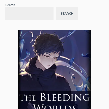
Search
SEARCH