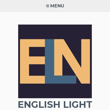
Skip
MENU
to
content
ENGLISH LIGHT