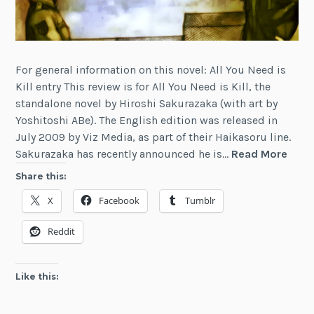
For general information on this novel: All You Need is
Kill entry This review is for All You Need is Kill, the
standalone novel by Hiroshi Sakurazaka (with art by
Yoshitoshi ABe). The English edition was released in
July 2009 by Viz Media, as part of their Haikasoru line.
Revi
Sakurazaka has recently announced he is…
Read More
All
Share this:
You
X
Facebook
Tumblr
Nee
is
Reddit
Kill
Like this: