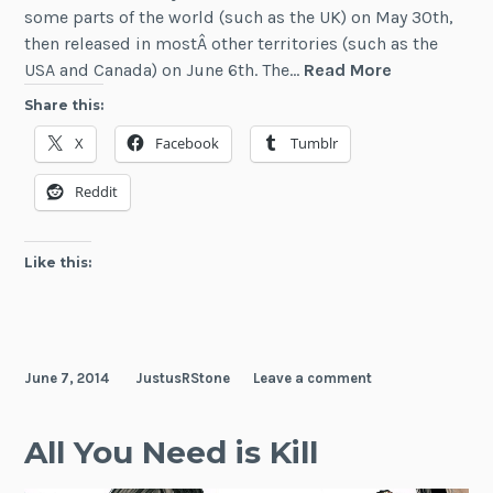
some parts of the world (such as the UK) on May 30th,
then released in mostÂ other territories (such as the
News:
USA and Canada) on June 6th. The…
Read More
Edge
Share this:
of
X
Facebook
Tumblr
Tomorrow
in
Reddit
Theaters
Like this:
June 7, 2014
JustusRStone
Leave a comment
All You Need is Kill