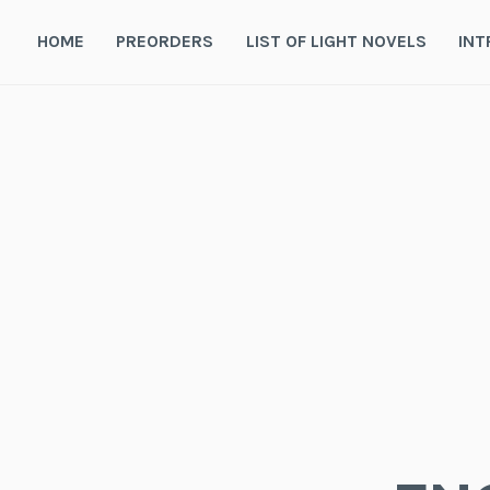
Skip
to
HOME
PREORDERS
LIST OF LIGHT NOVELS
INT
content