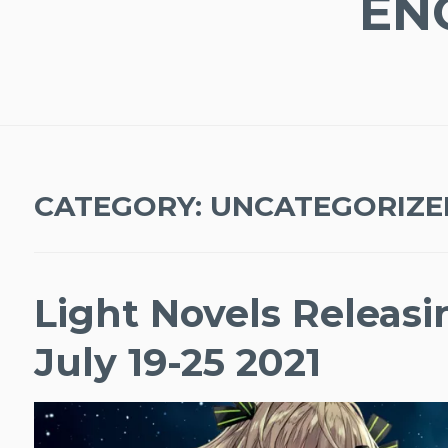
EN
CATEGORY:
UNCATEGORIZE
Light Novels Releas
July 19-25 2021