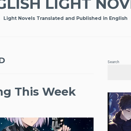
GLISH LIGHT NOV
Light Novels Translated and Published in English
D
Search
ing This Week