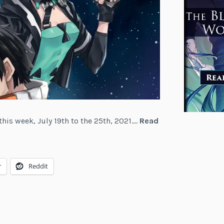
this week, July 19th to the 25th, 2021.…
Read
r
Reddit