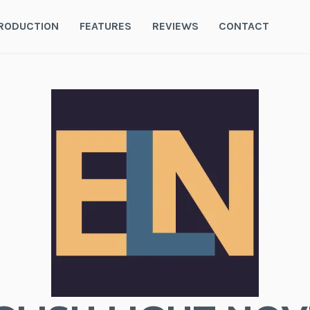
RODUCTION
FEATURES
REVIEWS
CONTACT