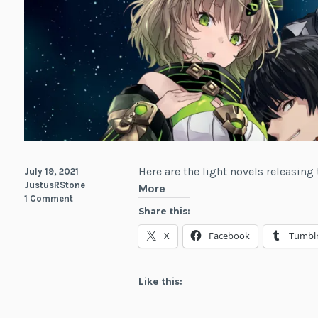
Here are the light novels releasing 
July 19, 2021
JustusRStone
Light
More
1 Comment
Novels
Share this:
Releasing
X
Facebook
Tumbl
This
Week
July
Like this:
19-
25