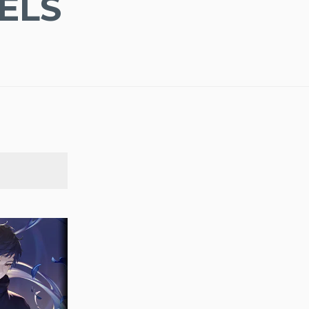
ELS
SEARCH